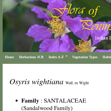
Home
Herbarium JCB
Index A-Z
Vegetation Types
Habit
Osyris wightiana
Wall. ex Wight
Family
:
SANTALACEAE
(Sandalwood Family)