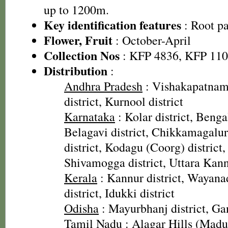
up to 1200m.
Key identification features
: Root pa
Flower, Fruit
: October-April
Collection Nos
: KFP 4836, KFP 11
Distribution
:
Andhra Pradesh
: Vishakapatnam 
district, Kurnool district
Karnataka
: Kolar district, Bengal
Belagavi district, Chikkamagalur
district, Kodagu (Coorg) district,
Shivamogga district, Uttara Kann
Kerala
: Kannur district, Wayanad
district, Idukki district
Odisha
: Mayurbhanj district, Ga
Tamil Nadu
: Alagar Hills (Madura