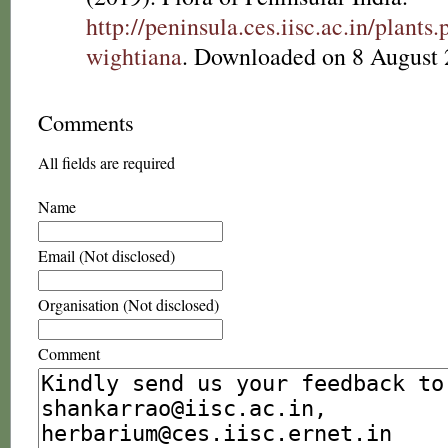
http://peninsula.ces.iisc.ac.in/plant
wightiana
. Downloaded on 8 August 
Comments
All fields are required
Name
Email (Not disclosed)
Organisation (Not disclosed)
Comment