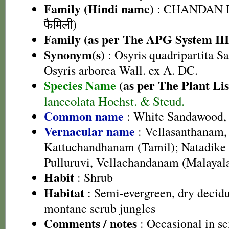
Family (Hindi name)
: CHANDAN F
फैमिली)
Family (as per The APG System III
Synonym(s)
: Osyris quadripartita Sa
Osyris arborea Wall. ex A. DC.
Species Name
(as per The Plant Lis
lanceolata Hochst. & Steud.
Common name
: White Sandawood,
Vernacular name
: Vellasanthanam,
Kattuchandhanam (Tamil); Natadike
Pulluruvi, Vellachandanam (Malaya
Habit
: Shrub
Habitat
: Semi-evergreen, dry decidu
montane scrub jungles
Comments / notes
: Occasional in se