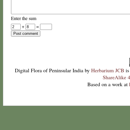
Enter the sum
+
=
Digital Flora of Peninsular India
by
Herbarium JCB
is
ShareAlike 4
Based on a work at