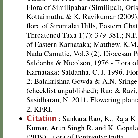
Flora of Similipahar (Similipal), Oris
Kottaimuthu & K. Ravikumar (2009). 
flora of Sirumalai Hills, Eastern Ghat
Threatened Taxa 1(7): 379-381.; N.P.
of Eastern Karnataka; Matthew, K.M.
Nadu Carnatic, Vol.3 (2). Diocesan P
Saldanha & Nicolson, 1976 - Flora of
Karnataka; Saldanha, C. J. 1996. Flo
2; Balakrishna Gowda & A.N. Sringes
(checklist unpublished); Rao & Razi
Sasidharan, N. 2011. Flowering plan
2, KFRI.
Citation
: Sankara Rao, K., Raja 
Kumar, Arun Singh R. and K. Gopala
(2019). Flora of Peninsular India.