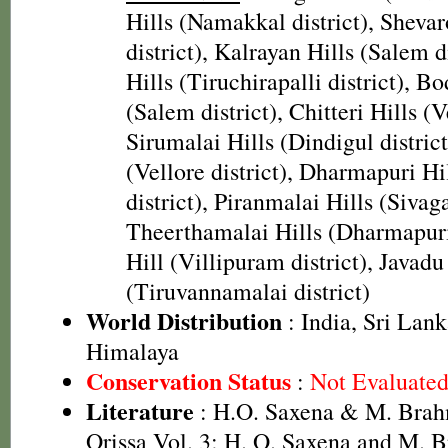
Hills (Namakkal district), Sheva
district), Kalrayan Hills (Salem d
Hills (Tiruchirapalli district), B
(Salem district), Chitteri Hills (Ve
Sirumalai Hills (Dindigul district
(Vellore district), Dharmapuri H
district), Piranmalai Hills (Sivaga
Theerthamalai Hills (Dharmapuri 
Hill (Villipuram district), Javadu
(Tiruvannamalai district)
World Distribution
: India, Sri Lank
Himalaya
Conservation Status
:
Not Evaluate
Literature
: H.O. Saxena & M. Brah
Orissa Vol. 3; H. O. Saxena and M.