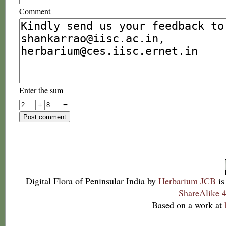
Comment
Enter the sum
+
=
Digital Flora of Peninsular India
by
Herbarium JCB
is
ShareAlike 4
Based on a work at