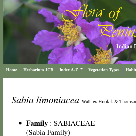
Home
Herbarium JCB
Index A-Z
Vegetation Types
Habit
Sabia limoniacea
Wall. ex Hook.f. & Thomso
Family
:
SABIACEAE
(Sabia Family)