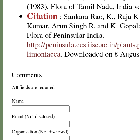
(1983). Flora of Tamil Nadu, India vo
Citation
: Sankara Rao, K., Raja 
Kumar, Arun Singh R. and K. Gopala
Flora of Peninsular India.
http://peninsula.ces.iisc.ac.in/plan
limoniacea
. Downloaded on 8 Augus
Comments
All fields are required
Name
Email (Not disclosed)
Organisation (Not disclosed)