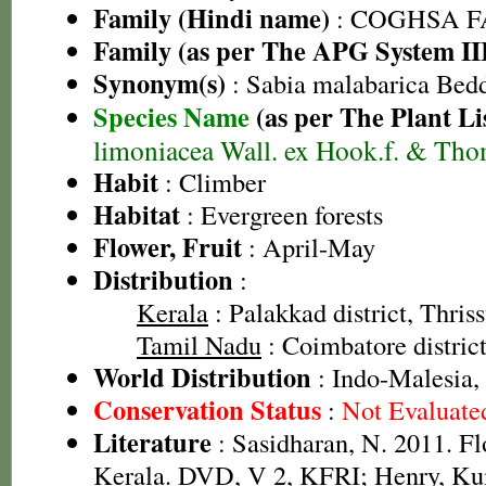
Family (Hindi name)
: COGHSA 
Family (as per The APG System II
Synonym(s)
: Sabia malabarica Bed
Species Name
(as per The Plant Li
limoniacea Wall. ex Hook.f. & Th
Habit
: Climber
Habitat
: Evergreen forests
Flower, Fruit
: April-May
Distribution
:
Kerala
: Palakkad district, Thriss
Tamil Nadu
: Coimbatore distric
World Distribution
: Indo-Malesia,
Conservation Status
:
Not Evaluate
Literature
: Sasidharan, N. 2011. Fl
Kerala. DVD, V 2, KFRI; Henry, Ku