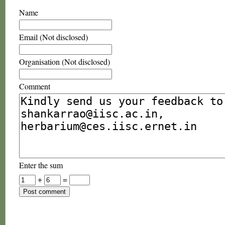
Name
Email (Not disclosed)
Organisation (Not disclosed)
Comment
Enter the sum
+
=