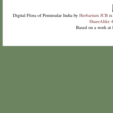
Digital Flora of Peninsular India
by
Herbarium JCB
is
ShareAlike 4
Based on a work at