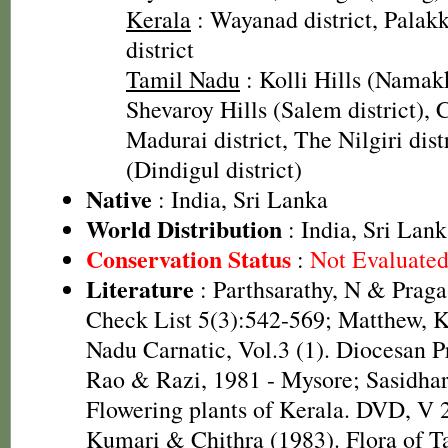
Kerala
: Wayanad district, Palakk
district
Tamil Nadu
: Kolli Hills (Namakk
Shevaroy Hills (Salem district), 
Madurai district, The Nilgiri dis
(Dindigul district)
Native
: India, Sri Lanka
World Distribution
: India, Sri Lan
Conservation Status
:
Not Evaluate
Literature
: Parthsarathy, N & Praga
Check List 5(3):542-569; Matthew, K
Nadu Carnatic, Vol.3 (1). Diocesan P
Rao & Razi, 1981 - Mysore; Sasidhar
Flowering plants of Kerala. DVD, V 
Kumari & Chithra (1983). Flora of T