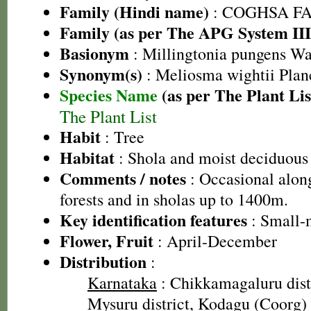
Family (Hindi name)
: COGHSA F
Family (as per The APG System III
Basionym
: Millingtonia pungens Wa
Synonym(s)
: Meliosma wightii Plan
Species Name
(as per The Plant Lis
The Plant List
Habit
: Tree
Habitat
: Shola and moist deciduous 
Comments / notes
: Occasional alon
forests and in sholas up to 1400m.
Key identification features
: Small-
Flower, Fruit
: April-December
Distribution
:
Karnataka
: Chikkamagaluru distr
Mysuru district, Kodagu (Coorg) d