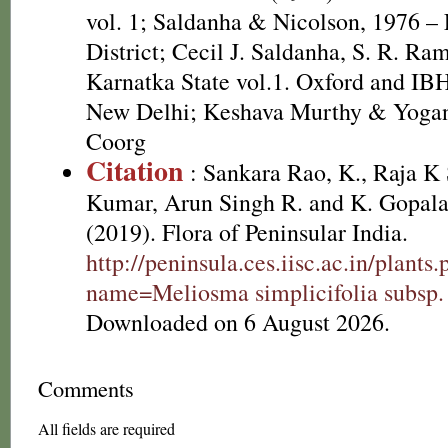
vol. 1; Saldanha & Nicolson, 1976 – 
District; Cecil J. Saldanha, S. R. Ra
Karnatka State vol.1. Oxford and IB
New Delhi; Keshava Murthy & Yogan
Coorg
Citation
: Sankara Rao, K., Raja 
Kumar, Arun Singh R. and K. Gopala
(2019). Flora of Peninsular India.
http://peninsula.ces.iisc.ac.in/plants
name=Meliosma simplicifolia subsp.
Downloaded on 6 August 2026.
Comments
All fields are required