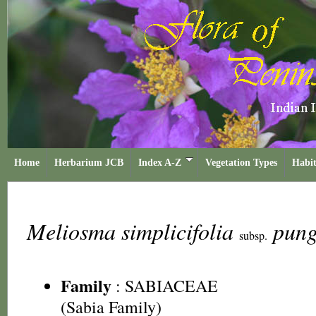
Home
Herbarium JCB
Index A-Z
Vegetation Types
Habit
Meliosma simplicifolia
pun
subsp.
Family
:
SABIACEAE
(Sabia Family)