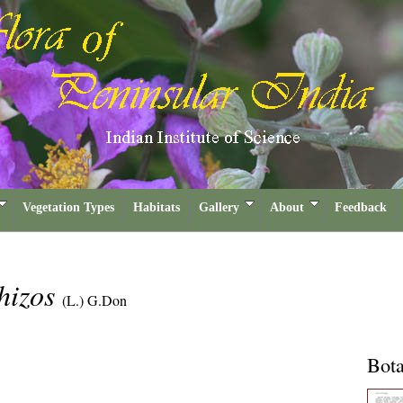
Vegetation Types
Habitats
Gallery
About
Feedback
hizos
(L.) G.Don
Bota