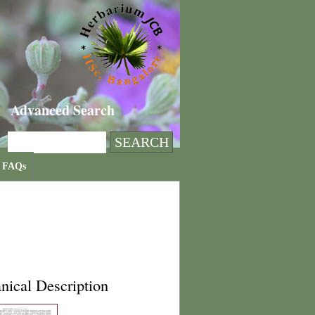
Advanced Search
FAQs
nical Description