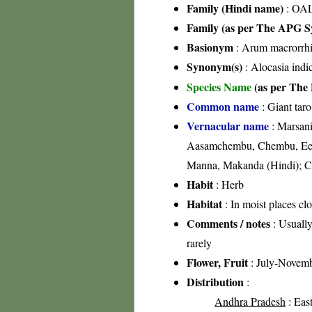
Family (Hindi name)
: OA
Family (as per The APG Sy
Basionym
: Arum macrorrhi
Synonym(s)
: Alocasia indi
Species Name
(as per The 
Common name
: Giant taro
Vernacular name
: Marsan
Aasamchembu, Chembu, Ee
Manna, Makanda (Hindi); C
Habit
: Herb
Habitat
: In moist places cl
Comments / notes
: Usually
rarely
Flower, Fruit
: July-Novem
Distribution
:
Andhra Pradesh
: East