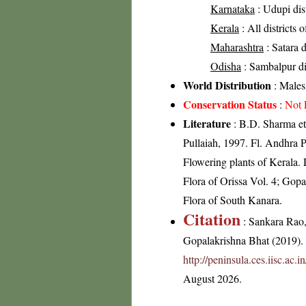
Karnataka
: Udupi dis
Kerala
: All districts 
Maharashtra
: Satara d
Odisha
: Sambalpur dis
World Distribution
: Malesi
Conservation Status
:
Not 
Literature
: B.D. Sharma et
Pullaiah, 1997. Fl. Andhra P
Flowering plants of Keral
Flora of Orissa Vol. 4; Gop
Flora of South Kanara.
Citation
: Sankara Rao
Gopalakrishna Bhat (2019). F
http://peninsula.ces.iisc.ac
August 2026.