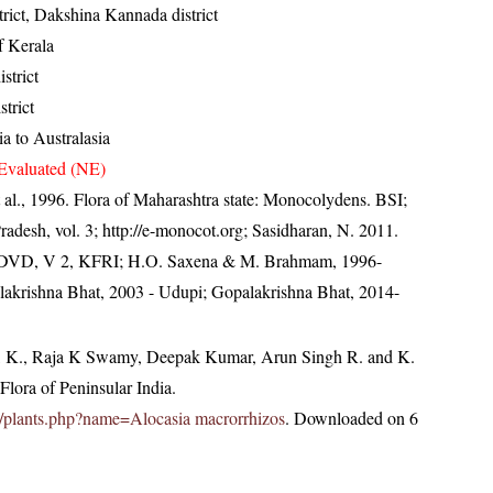
trict, Dakshina Kannada district
of Kerala
istrict
trict
a to Australasia
Evaluated (NE)
 al., 1996. Flora of Maharashtra state: Monocolydens. BSI;
radesh, vol. 3; http://e-monocot.org; Sasidharan, N. 2011.
a. DVD, V 2, KFRI; H.O. Saxena & M. Brahmam, 1996-
alakrishna Bhat, 2003 - Udupi; Gopalakrishna Bhat, 2014-
, K., Raja K Swamy, Deepak Kumar, Arun Singh R. and K.
lora of Peninsular India.
.in/plants.php?name=Alocasia macrorrhizos
. Downloaded on 6