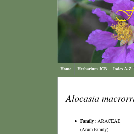
Home
Herbarium JCB
Index A-Z
Alocasia macrorr
Family
:
ARACEAE
(Arum Family)