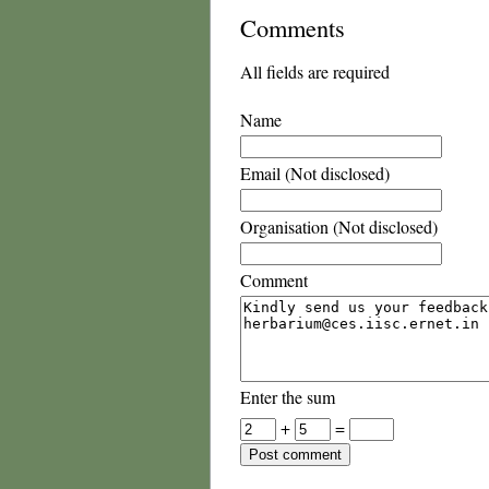
Comments
All fields are required
Name
Email (Not disclosed)
Organisation (Not disclosed)
Comment
Enter the sum
+
=