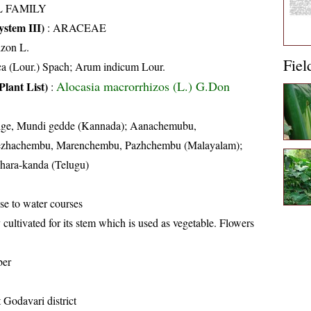
L FAMILY
stem III)
:
ARACEAE
zon L.
Fiel
ca (Lour.) Spach; Arum indicum Lour.
Alocasia macrorrhizos (L.) G.Don
Plant List)
:
ige, Mundi gedde (Kannada); Aanachemubu,
zhachembu, Marenchembu, Pazhchembu (Malayalam);
hara-kanda (Telugu)
ose to water courses
 cultivated for its stem which is used as vegetable. Flowers
ber
 Godavari district