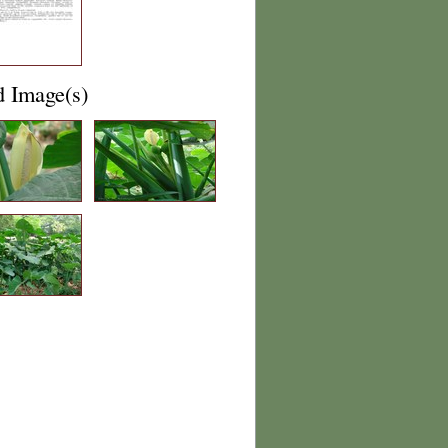
d Image(s)