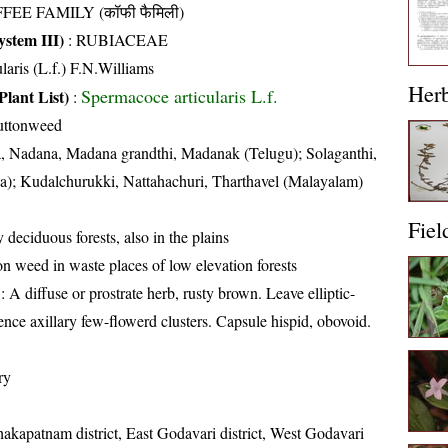
FEE FAMILY (कॉफी फैमिली)
stem III)
:
RUBIACEAE
ularis (L.f.) F.N.Williams
Her
Spermacoce articularis L.f.
Plant List)
:
uttonweed
 Nadana, Madana grandthi, Madanak (Telugu); Solaganthi,
ia); Kudalchurukki, Nattahachuri, Tharthavel (Malayalam)
Fiel
 deciduous forests, also in the plains
weed in waste places of low elevation forests
: A diffuse or prostrate herb, rusty brown. Leave elliptic-
ence axillary few-flowerd clusters. Capsule hispid, obovoid.
ry
hakapatnam district, East Godavari district, West Godavari