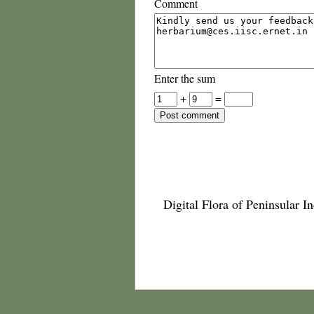
Comment
Enter the sum
+
=
Digital Flora of Peninsular In