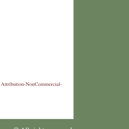
Attribution-NonCommercial-