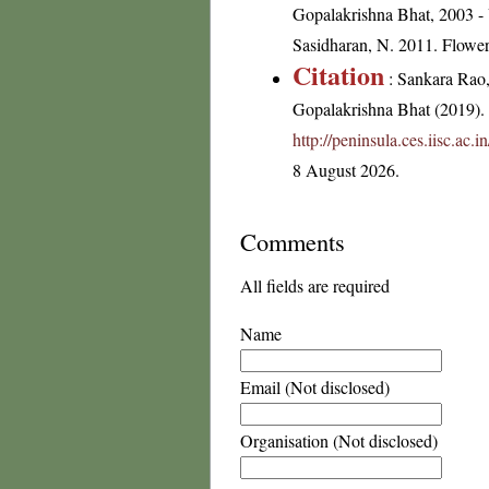
Gopalakrishna Bhat, 2003 - 
Sasidharan, N. 2011. Flowe
Citation
: Sankara Rao
Gopalakrishna Bhat (2019). F
http://peninsula.ces.iisc.ac
8 August 2026.
Comments
All fields are required
Name
Email (Not disclosed)
Organisation (Not disclosed)