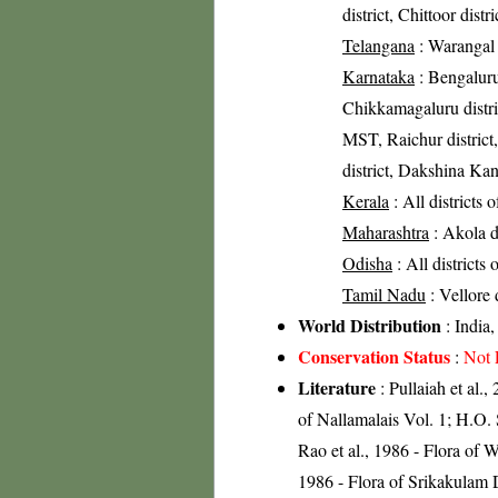
district, Chittoor distr
Telangana
: Warangal d
Karnataka
: Bengaluru 
Chikkamagaluru distric
MST, Raichur district
district, Dakshina Kan
Kerala
: All districts 
Maharashtra
: Akola di
Odisha
: All districts
Tamil Nadu
: Vellore 
World Distribution
: India,
Conservation Status
:
Not 
Literature
: Pullaiah et al.,
of Nallamalais Vol. 1; H.O.
Rao et al., 1986 - Flora of 
1986 - Flora of Srikakulam D