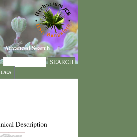
Advanced Search
FAQs
nical Description