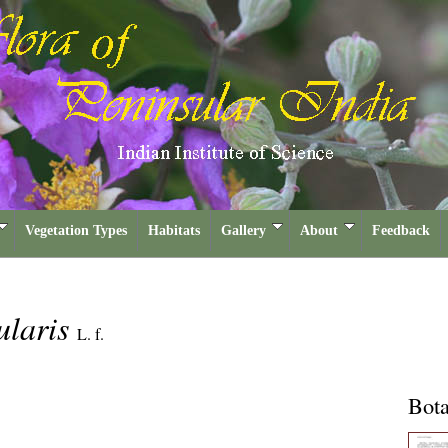
Vegetation Types
Habitats
Gallery
About
Feedback
ularis
L. f.
Bota