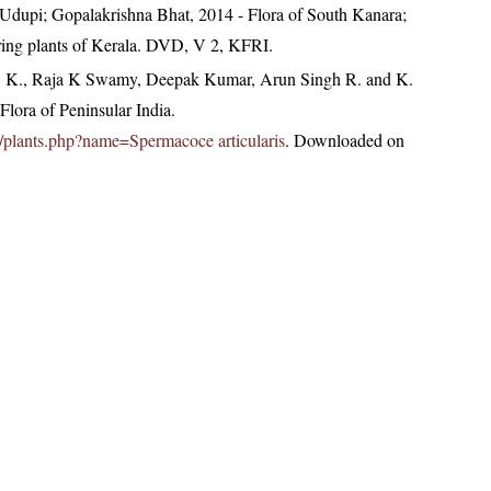
Udupi; Gopalakrishna Bhat, 2014 - Flora of South Kanara;
ring plants of Kerala. DVD, V 2, KFRI.
, K., Raja K Swamy, Deepak Kumar, Arun Singh R. and K.
lora of Peninsular India.
.in/plants.php?name=Spermacoce articularis
. Downloaded on