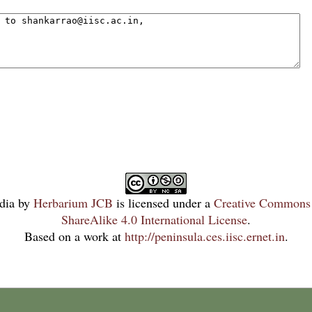
dia
by
Herbarium JCB
is licensed under a
Creative Commons 
ShareAlike 4.0 International License
.
Based on a work at
http://peninsula.ces.iisc.ernet.in
.