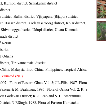
ict, Kurnool district, Srikakulam district
istrict
district, Ballari district, Vijayapura (Bijapur) district,
t, Hassan district, Kodagu (Coorg) district, Kolar district,
, Shivamogga district, Udupi district, Uttara Kannada
nada district
of Kerala
strict
 of Odisha
district, Tiruvannamalai district
 China, Malaysia, Indo-China, Philippines, Tropical Africa
Evaluated (NE)
 2007 - Flora of Eastern Ghats Vol. 3; J.L.Ellis, 1987- Flora
 Saxena & M. Brahmam, 1995- Flora of Orissa Vol. 2; R. S.
West Godavari District; R. S. Rao and S. H. Sreeramulu,
istrict; N.P.Singh, 1988. Flora of Eastern Karnataka;