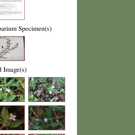
barium Specimen(s)
d Image(s)