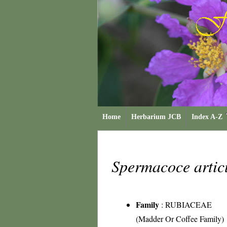
Home
Herbarium JCB
Index A-Z
Spermacoce artic
Family
:
RUBIACEAE
(Madder Or Coffee Family)