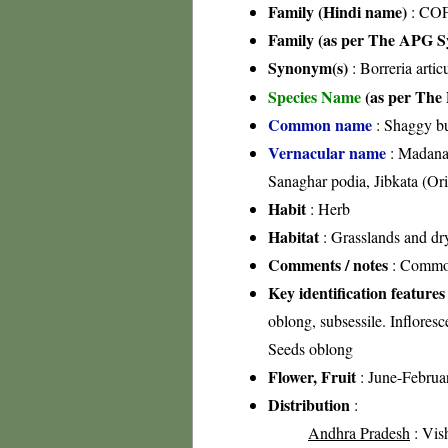
Family (Hindi name)
: COF
Family (as per The APG Sy
Synonym(s)
: Borreria artic
Species Name
(as per The 
Common name
: Shaggy b
Vernacular name
: Madana,
Sanaghar podia, Jibkata (Or
Habit
: Herb
Habitat
: Grasslands and dry
Comments / notes
: Common 
Key identification features
oblong, subsessile. Infloresc
Seeds oblong
Flower, Fruit
: June-Februa
Distribution
:
Andhra Pradesh
: Vis