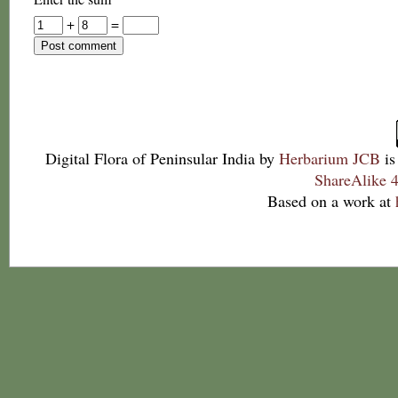
+
=
Digital Flora of Peninsular India
by
Herbarium JCB
is
ShareAlike 4
Based on a work at