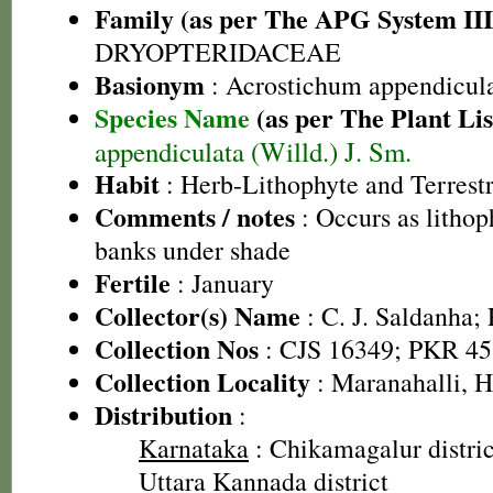
Family (as per The APG System III
DRYOPTERIDACEAE
Basionym
: Acrostichum appendicul
Species Name
(as per The Plant Lis
appendiculata (Willd.) J. Sm.
Habit
: Herb-Lithophyte and Terrestr
Comments / notes
: Occurs as lithop
banks under shade
Fertile
: January
Collector(s) Name
: C. J. Saldanha;
Collection Nos
: CJS 16349; PKR 45
Collection Locality
: Maranahalli, 
Distribution
:
Karnataka
: Chikamagalur district
Uttara Kannada district