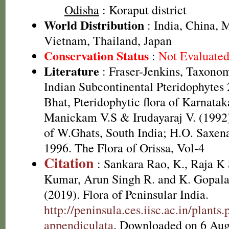
Odisha
: Koraput district
World Distribution
: India, China, 
Vietnam, Thailand, Japan
Conservation Status
:
Not Evaluate
Literature
: Fraser-Jenkins, Taxonom
Indian Subcontinental Pteridophytes
Bhat, Pteridophytic flora of Karnatak
Manickam V.S & Irudayaraj V. (1992)
of W.Ghats, South India; H.O. Saxe
1996. The Flora of Orissa, Vol-4
Citation
: Sankara Rao, K., Raja 
Kumar, Arun Singh R. and K. Gopala
(2019). Flora of Peninsular India.
http://peninsula.ces.iisc.ac.in/plant
appendiculata
. Downloaded on 6 Aug