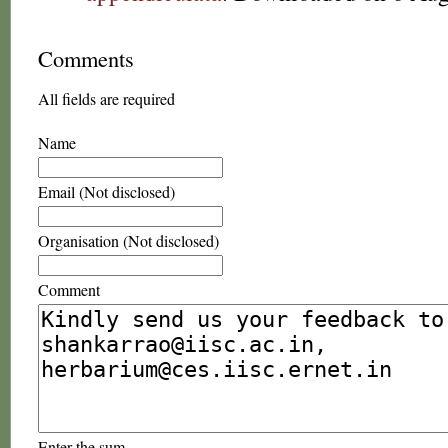
Comments
All fields are required
Name
Email (Not disclosed)
Organisation (Not disclosed)
Comment
Enter the sum