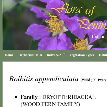
Home
Herbarium JCB
Index A-Z
Vegetation Types
Habit
Bolbitis appendiculata
(Willd.) K. Iwats.
Family
:
DRYOPTERIDACEAE
(WOOD FERN FAMILY)