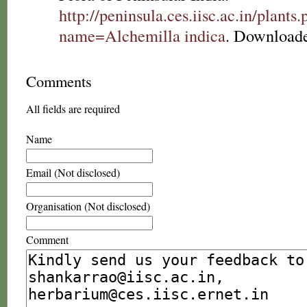
http://peninsula.ces.iisc.ac.in/plants
name=Alchemilla indica
. Downloade
Comments
All fields are required
Name
Email (Not disclosed)
Organisation (Not disclosed)
Comment