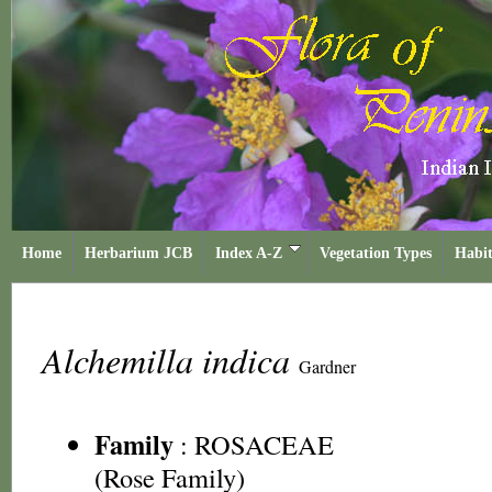
Home
Herbarium JCB
Index A-Z
Vegetation Types
Habit
Alchemilla indica
Gardner
Family
:
ROSACEAE
(Rose Family)