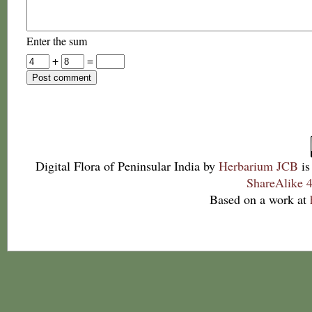
Enter the sum
+
=
Digital Flora of Peninsular India
by
Herbarium JCB
is
ShareAlike 4
Based on a work at