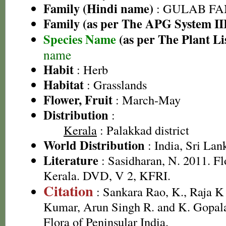
Family (Hindi name)
: GULAB FAMI
Family (as per The APG System II
Species Name
(as per The Plant Li
name
Habit
: Herb
Habitat
: Grasslands
Flower, Fruit
: March-May
Distribution
:
Kerala
: Palakkad district
World Distribution
: India, Sri Lan
Literature
: Sasidharan, N. 2011. Fl
Kerala. DVD, V 2, KFRI.
Citation
: Sankara Rao, K., Raja 
Kumar, Arun Singh R. and K. Gopala
Flora of Peninsular India.