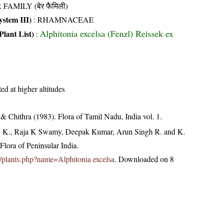
 FAMILY (बेर फैमिली)
stem III)
:
RHAMNACEAE
Alphitonia excelsa (Fenzl) Reissek ex
Plant List)
:
ed at higher altitudes
 Chithra (1983). Flora of Tamil Nadu, India vol. 1.
, K., Raja K Swamy, Deepak Kumar, Arun Singh R. and K.
lora of Peninsular India.
.in/plants.php?name=Alphitonia excelsa
. Downloaded on 8