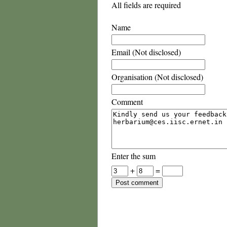
All fields are required
Name
Email (Not disclosed)
Organisation (Not disclosed)
Comment
Enter the sum
+
=