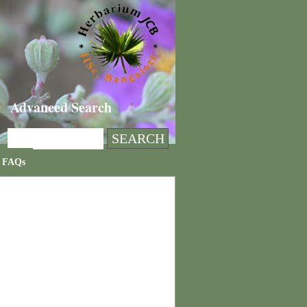
Advanced Search
FAQs