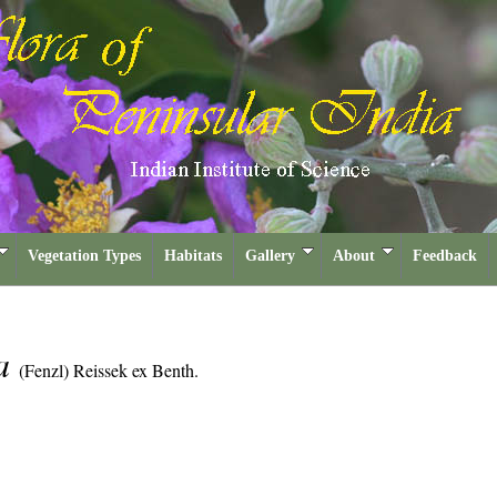
Vegetation Types
Habitats
Gallery
About
Feedback
sa
(Fenzl) Reissek ex Benth.