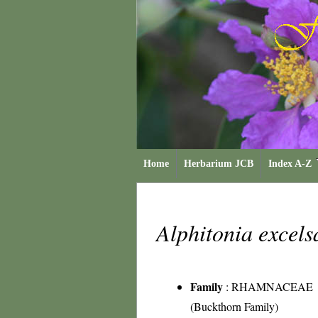
Home
Herbarium JCB
Index A-Z
Alphitonia excel
Family
:
RHAMNACEAE
(Buckthorn Family)