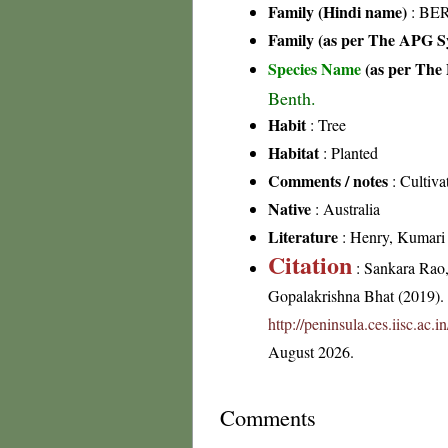
Family (Hindi name)
: BER
Family (as per The APG Sy
Species Name
(as per The 
Benth.
Habit
: Tree
Habitat
: Planted
Comments / notes
: Cultivat
Native
: Australia
Literature
: Henry, Kumari &
Citation
: Sankara Rao
Gopalakrishna Bhat (2019). F
http://peninsula.ces.iisc.ac
August 2026.
Comments