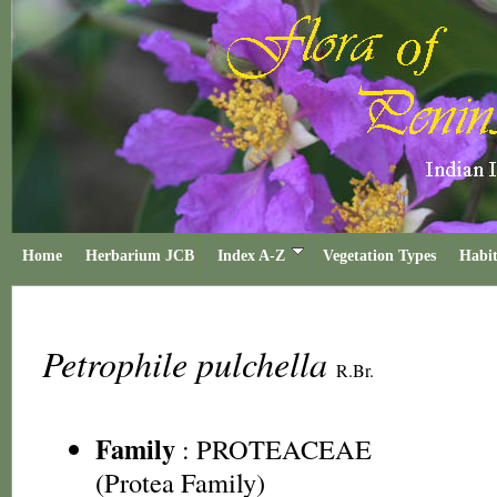
Home
Herbarium JCB
Index A-Z
Vegetation Types
Habit
Petrophile pulchella
R.Br.
Family
:
PROTEACEAE
(Protea Family)