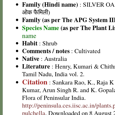
Family (Hindi name)
: SILVER OA
ओक फैमिली)
Family (as per The APG System II
Species Name
(as per The Plant Li
name
Habit
: Shrub
Comments / notes
: Cultivated
Native
: Australia
Literature
: Henry, Kumari & Chithr
Tamil Nadu, India vol. 2.
Citation
: Sankara Rao, K., Raja 
Kumar, Arun Singh R. and K. Gopala
Flora of Peninsular India.
http://peninsula.ces.iisc.ac.in/plant
pulchella
. Downloaded on 8 August 