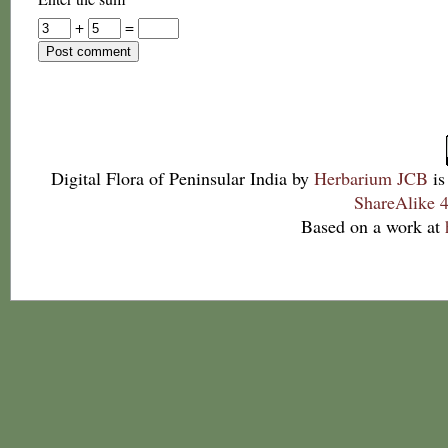
+
=
Digital Flora of Peninsular India
by
Herbarium JCB
is
ShareAlike 4
Based on a work at