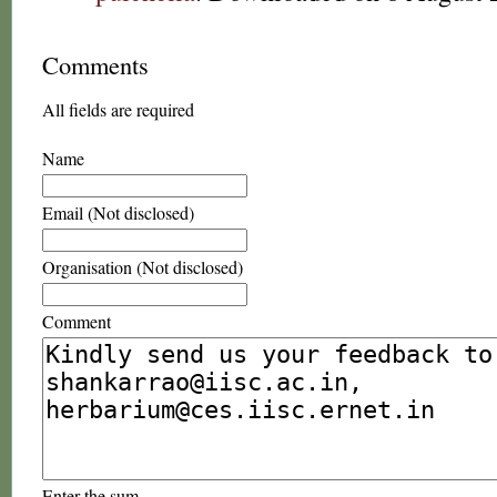
Comments
All fields are required
Name
Email (Not disclosed)
Organisation (Not disclosed)
Comment
Enter the sum