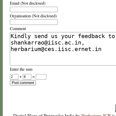
Email (Not disclosed)
Organisation (Not disclosed)
Comment
Enter the sum
+
=
Digital Flora of Peninsular India
by
Herbarium JCB
is