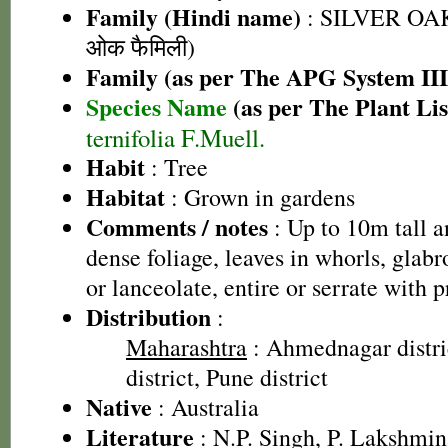
Family (Hindi name)
: SILVER OAK
ओक फैमिली)
Family (as per The APG System III
Species Name
(as per The Plant Lis
ternifolia F.Muell.
Habit
: Tree
Habitat
: Grown in gardens
Comments / notes
: Up to 10m tall a
dense foliage, leaves in whorls, glab
or lanceolate, entire or serrate with p
Distribution
:
Maharashtra
: Ahmednagar distri
district, Pune district
Native
: Australia
Literature
: N.P. Singh, P. Lakshmin