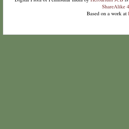
ShareAlike 4
Based on a work at