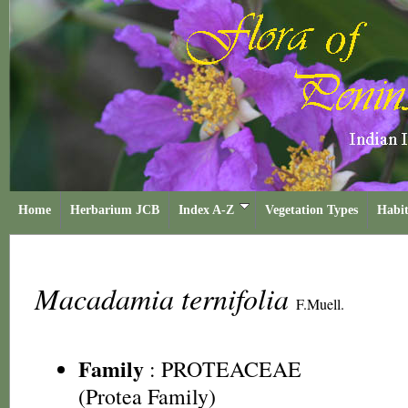
Home
Herbarium JCB
Index A-Z
Vegetation Types
Habit
Macadamia ternifolia
F.Muell.
Family
:
PROTEACEAE
(Protea Family)