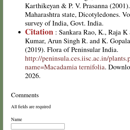
Karthikeyan & P. V. Prasanna (2001).
Maharashtra state, Dicotyledones. Vo
survey of India, Govt. India.
Citation
: Sankara Rao, K., Raja 
Kumar, Arun Singh R. and K. Gopala
(2019). Flora of Peninsular India.
http://peninsula.ces.iisc.ac.in/plants
name=Macadamia ternifolia
. Downlo
2026.
Comments
All fields are required
Name