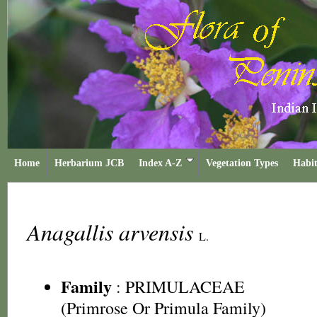
Home
Herbarium JCB
Index A-Z
Vegetation Types
Habit
Anagallis arvensis
L.
Family
:
PRIMULACEAE
(Primrose Or Primula Family)