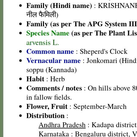
Family (Hindi name)
: KRISHNANE
नील फैमिली)
Family (as per The APG System III
Species Name
(as per The Plant Lis
arvensis L.
Common name
: Sheperd's Clock
Vernacular name
: Jonkomari (Hindi
soppu (Kannada)
Habit
: Herb
Comments / notes
: On hills above 
in fallow fields.
Flower, Fruit
: September-March
Distribution
:
Andhra Pradesh
: Kadapa district
Karnataka
: Bengaluru district, V