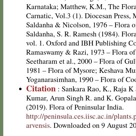
Karnataka; Matthew, K.M., The Flor
Carnatic, Vol.3 (1). Diocesan Press,
Saldanha & Nicolson, 1976 – Flora of
Saldanha, S. R. Ramesh (1984). Flora
vol. 1. Oxford and IBH Publishing C
Ramaswamy & Razi, 1973 – Flora of
Seetharam et al., 2000 – Flora of Gu
1981 – Flora of Mysore; Keshava Mu
Yoganarasimhan, 1990 – Flora of Co
Citation
: Sankara Rao, K., Raja 
Kumar, Arun Singh R. and K. Gopala
(2019). Flora of Peninsular India.
http://peninsula.ces.iisc.ac.in/plan
arvensis
. Downloaded on 9 August 2