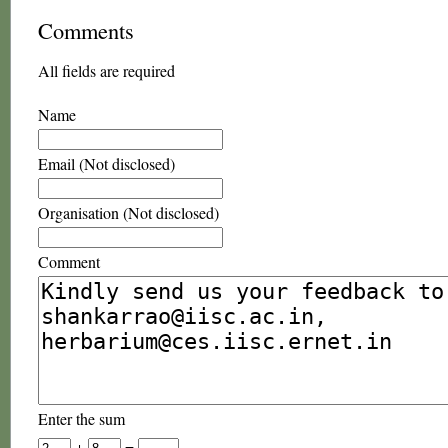
Comments
All fields are required
Name
Email (Not disclosed)
Organisation (Not disclosed)
Comment
Enter the sum
+
=