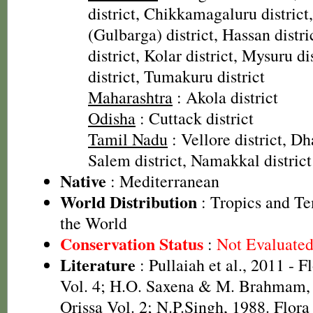
district, Chikkamagaluru district
(Gulbarga) district, Hassan distr
district, Kolar district, Mysuru d
district, Tumakuru district
Maharashtra
: Akola district
Odisha
: Cuttack district
Tamil Nadu
: Vellore district, Dh
Salem district, Namakkal district
Native
: Mediterranean
World Distribution
: Tropics and Te
the World
Conservation Status
:
Not Evaluate
Literature
: Pullaiah et al., 2011 - F
Vol. 4; H.O. Saxena & M. Brahmam, 
Orissa Vol. 2; N.P.Singh, 1988. Flora