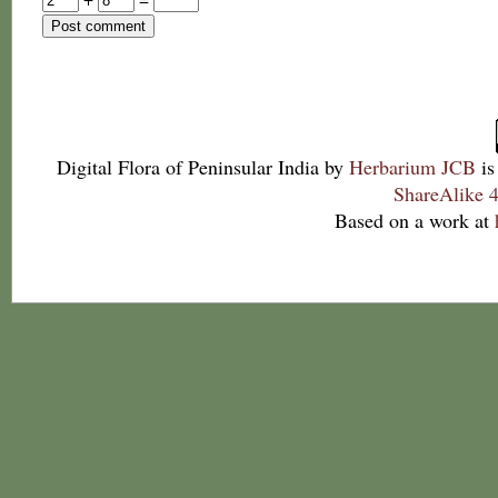
Digital Flora of Peninsular India
by
Herbarium JCB
is
ShareAlike 4
Based on a work at