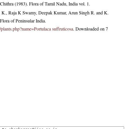
hithra (1983). Flora of Tamil Nadu, India vol. 1.
, K., Raja K Swamy, Deepak Kumar, Arun Singh R. and K.
lora of Peninsular India.
in/plants.php?name=Portulaca suffruticosa
. Downloaded on 7