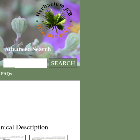
Advanced Search
FAQs
nical Description