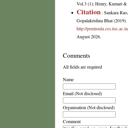
Vol.3 (1); Henry, Kumari & C
Citation
: Sankara Rao
Gopalakrishna Bhat (2019). F
http://peninsula.ces.iisc.ac.
August 2026.
Comments
All fields are required
Name
Email (Not disclosed)
Organisation (Not disclosed)
Comment