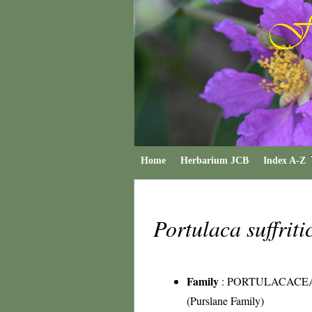
Home
Herbarium JCB
Index A-Z
Portulaca suffrit
Family
:
PORTULACACE
(Purslane Family)