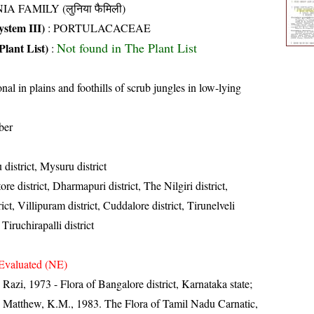
IA FAMILY (लुनिया फैमिली)
stem III)
:
PORTULACACEAE
Not found in The Plant List
Plant List)
:
nal in plains and foothills of scrub jungles in low-lying
ber
district, Mysuru district
re district, Dharmapuri district, The Nilgiri district,
t, Villipuram district, Cuddalore district, Tirunelveli
 Tiruchirapalli district
Evaluated (NE)
zi, 1973 - Flora of Bangalore district, Karnataka state;
 Matthew, K.M., 1983. The Flora of Tamil Nadu Carnatic,