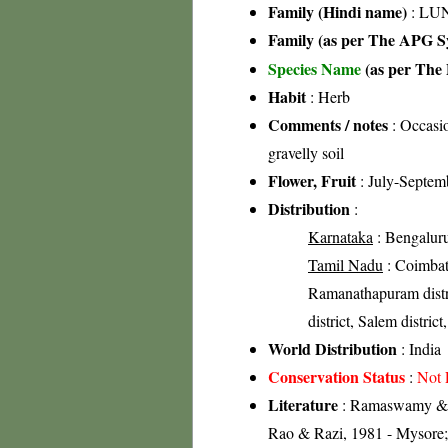
Family (Hindi name)
: LUN
Family (as per The APG Sy
Species Name
(as per The 
Habit
: Herb
Comments / notes
: Occasio
gravelly soil
Flower, Fruit
: July-Septem
Distribution
:
Karnataka
: Bengaluru 
Tamil Nadu
: Coimbato
Ramanathapuram distric
district, Salem district,
World Distribution
: India
Conservation Status
:
Not 
Literature
: Ramaswamy & Ra
Rao & Razi, 1981 - Mysore;