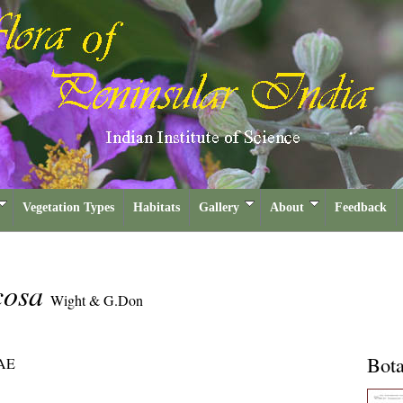
Vegetation Types
Habitats
Gallery
About
Feedback
icosa
Wight & G.Don
Bota
AE