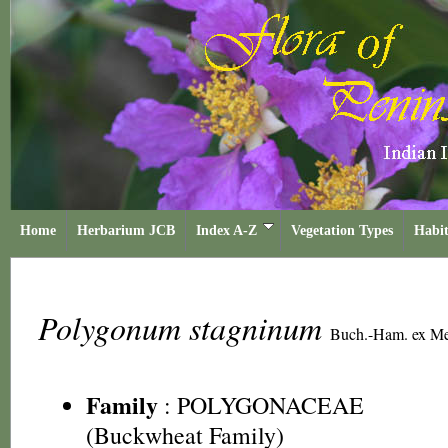
Home
Herbarium JCB
Index A-Z
Vegetation Types
Habit
Polygonum stagninum
Buch.-Ham. ex Me
Family
:
POLYGONACEAE
(Buckwheat Family)