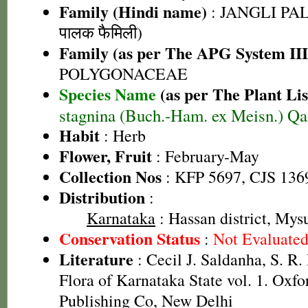
Family (Hindi name)
: JANGLI PAL
पालक फैमिली)
Family (as per The APG System III
POLYGONACEAE
Species Name
(as per The Plant Lis
stagnina (Buch.-Ham. ex Meisn.) Qa
Habit
: Herb
Flower, Fruit
: February-May
Collection Nos
: KFP 5697, CJS 136
Distribution
:
Karnataka
: Hassan district, Mysu
Conservation Status
:
Not Evaluate
Literature
: Cecil J. Saldanha, S. R
Flora of Karnataka State vol. 1. Oxf
Publishing Co, New Delhi