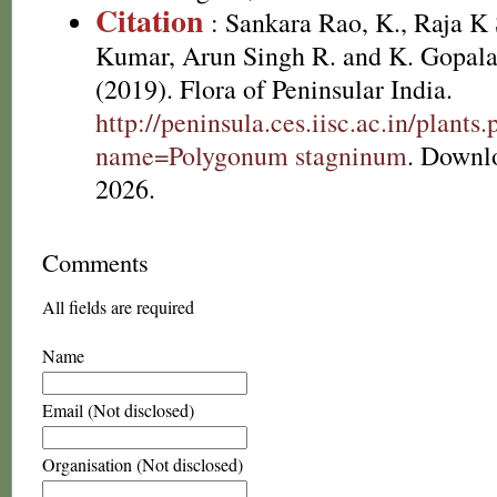
Citation
: Sankara Rao, K., Raja 
Kumar, Arun Singh R. and K. Gopala
(2019). Flora of Peninsular India.
http://peninsula.ces.iisc.ac.in/plants
name=Polygonum stagninum
. Downl
2026.
Comments
All fields are required
Name
Email (Not disclosed)
Organisation (Not disclosed)