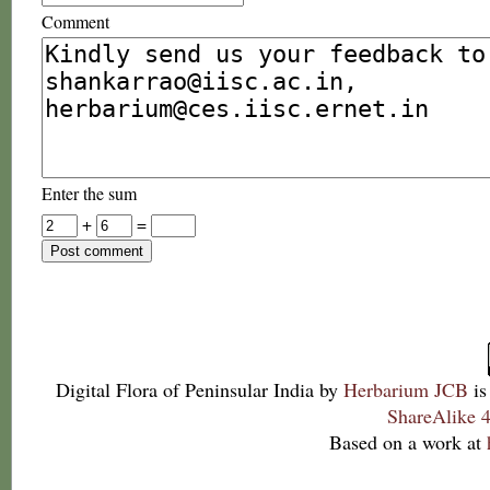
Comment
Enter the sum
+
=
Digital Flora of Peninsular India
by
Herbarium JCB
is
ShareAlike 4
Based on a work at