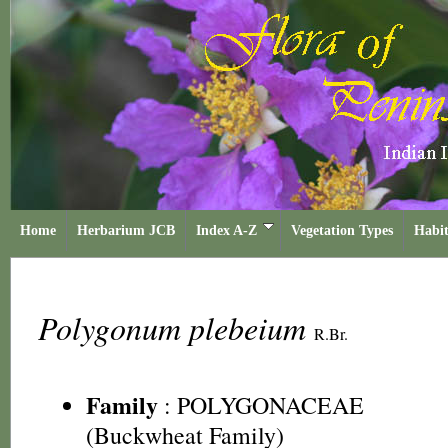
Home
Herbarium JCB
Index A-Z
Vegetation Types
Habit
Polygonum plebeium
R.Br.
Family
:
POLYGONACEAE
(Buckwheat Family)