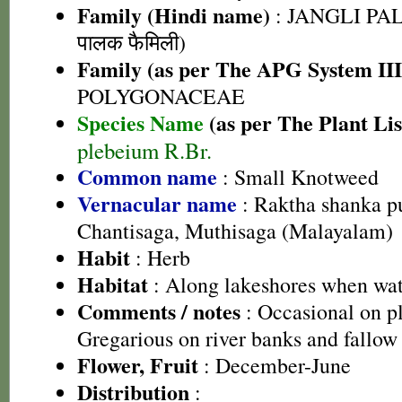
Family (Hindi name)
: JANGLI PAL
पालक फैमिली)
Family (as per The APG System III
POLYGONACEAE
Species Name
(as per The Plant Lis
plebeium R.Br.
Common name
: Small Knotweed
Vernacular name
: Raktha shanka pu
Chantisaga, Muthisaga (Malayalam)
Habit
: Herb
Habitat
: Along lakeshores when wat
Comments / notes
: Occasional on p
Gregarious on river banks and fallow 
Flower, Fruit
: December-June
Distribution
: