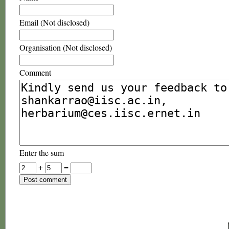
Email (Not disclosed)
Organisation (Not disclosed)
Comment
Enter the sum
+
=