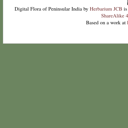
Digital Flora of Peninsular India
by
Herbarium JCB
is
ShareAlike 4
Based on a work at