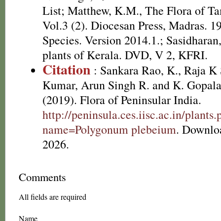
List; Matthew, K.M., The Flora of T
Vol.3 (2). Diocesan Press, Madras. 1
Species. Version 2014.1.; Sasidharan
plants of Kerala. DVD, V 2, KFRI.
Citation
: Sankara Rao, K., Raja 
Kumar, Arun Singh R. and K. Gopala
(2019). Flora of Peninsular India.
http://peninsula.ces.iisc.ac.in/plants
name=Polygonum plebeium
. Downlo
2026.
Comments
All fields are required
Name