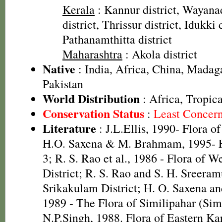
Kerala
: Kannur district, Wayanad
district, Thrissur district, Idukki d
Pathanamthitta district
Maharashtra
: Akola district
Native
: India, Africa, China, Madag
Pakistan
World Distribution
: Africa, Tropica
Conservation Status
:
Least Concer
Literature
: J.L.Ellis, 1990- Flora o
H.O. Saxena & M. Brahmam, 1995- Fl
3; R. S. Rao et al., 1986 - Flora of W
District; R. S. Rao and S. H. Sreeram
Srikakulam District; H. O. Saxena 
1989 - The Flora of Similipahar (Simi
N.P.Singh, 1988. Flora of Eastern K