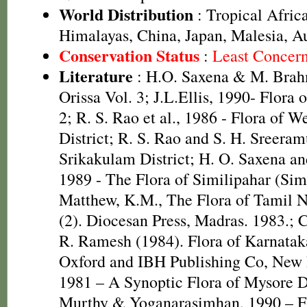
World Distribution
: Tropical Africa
Himalayas, China, Japan, Malesia, Au
Conservation Status
:
Least Concer
Literature
: H.O. Saxena & M. Brah
Orissa Vol. 3; J.L.Ellis, 1990- Flora 
2; R. S. Rao et al., 1986 - Flora of W
District; R. S. Rao and S. H. Sreeram
Srikakulam District; H. O. Saxena 
1989 - The Flora of Similipahar (Simi
Matthew, K.M., The Flora of Tamil N
(2). Diocesan Press, Madras. 1983.; C
R. Ramesh (1984). Flora of Karnataka
Oxford and IBH Publishing Co, New 
1981 – A Synoptic Flora of Mysore D
Murthy & Yoganarasimhan, 1990 – F