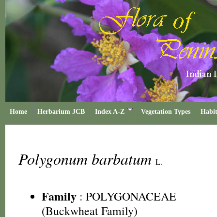
Home
Herbarium JCB
Index A-Z
Vegetation Types
Habit
Polygonum barbatum
L.
Family
:
POLYGONACEAE
(Buckwheat Family)