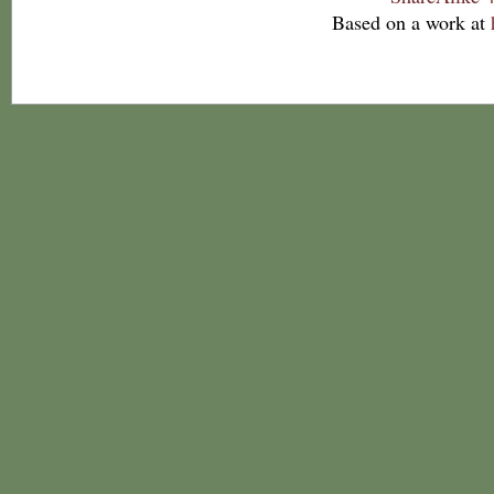
Based on a work at