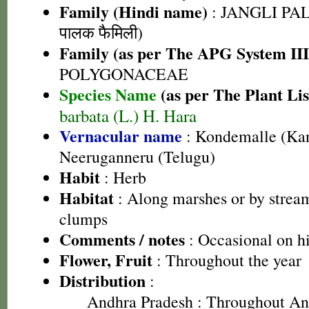
Family (Hindi name)
: JANGLI PAL
पालक फैमिली)
Family (as per The APG System III
POLYGONACEAE
Species Name
(as per The Plant Lis
barbata (L.) H. Hara
Vernacular name
: Kondemalle (Ka
Neeruganneru (Telugu)
Habit
: Herb
Habitat
: Along marshes or by stream
clumps
Comments / notes
: Occasional on h
Flower, Fruit
: Throughout the year
Distribution
:
Andhra Pradesh
: Throughout An