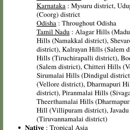
Karnataka
: Mysuru district, Udu
(Coorg) district
Odisha
: Throughout Odisha
Tamil Nadu
: Alagar Hills (Madura
Hills (Namakkal district), Sheva
district), Kalrayan Hills (Salem d
Hills (Tiruchirapalli district), B
(Salem district), Chitteri Hills (Ve
Sirumalai Hills (Dindigul district
(Vellore district), Dharmapuri H
district), Piranmalai Hills (Sivaga
Theerthamalai Hills (Dharmapuri 
Hill (Villipuram district), Javadu
(Tiruvannamalai district)
Native
: Tropical Asia