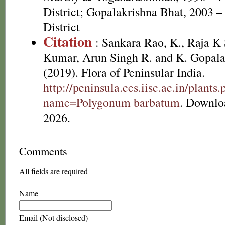
District; Gopalakrishna Bhat, 2003 –
District
Citation
: Sankara Rao, K., Raja 
Kumar, Arun Singh R. and K. Gopala
(2019). Flora of Peninsular India.
http://peninsula.ces.iisc.ac.in/plants
name=Polygonum barbatum
. Downlo
2026.
Comments
All fields are required
Name
Email (Not disclosed)