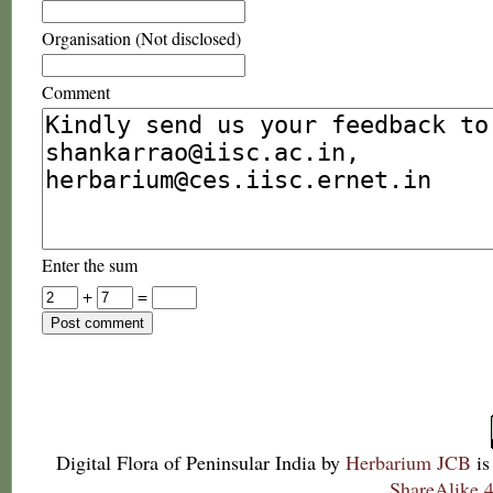
Organisation (Not disclosed)
Comment
Enter the sum
+
=
Digital Flora of Peninsular India
by
Herbarium JCB
is
ShareAlike 4