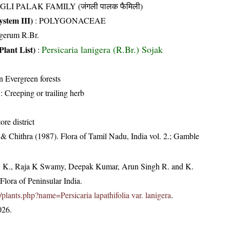
GLI PALAK FAMILY (जंगली पालक फैमिली)
stem III)
:
POLYGONACEAE
gerum R.Br.
Persicaria lanigera (R.Br.) Sojak
Plant List)
:
in Evergreen forests
: Creeping or trailing herb
re district
& Chithra (1987). Flora of Tamil Nadu, India vol. 2.; Gamble
, K., Raja K Swamy, Deepak Kumar, Arun Singh R. and K.
lora of Peninsular India.
in/plants.php?name=Persicaria lapathifolia var. lanigera
.
026.