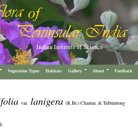
Vegetation Types
Habitats
Gallery
About
Feedback
ifolia
lanigera
var.
(R.Br.) Chantar. & Tubtimtong
E