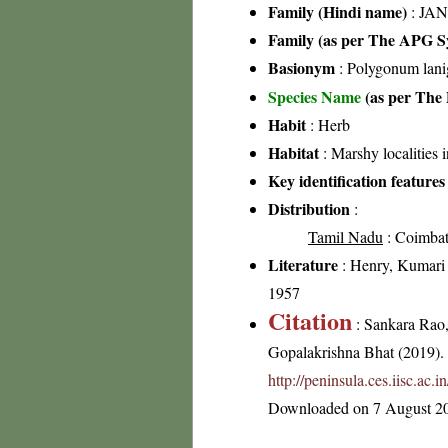
Family (Hindi name)
: JAN
Family (as per The APG Sy
Basionym
: Polygonum lani
Species Name
(as per The 
Habit
: Herb
Habitat
: Marshy localities 
Key identification features
Distribution
:
Tamil Nadu
: Coimbato
Literature
: Henry, Kumari 
1957
Citation
: Sankara Rao
Gopalakrishna Bhat (2019). F
http://peninsula.ces.iisc.ac.
Downloaded on 7 August 2