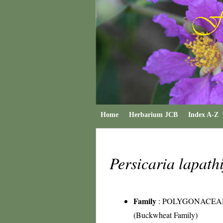
Home
Herbarium JCB
Index A-Z
Persicaria lapath
Family
:
POLYGONACEA
(Buckwheat Family)