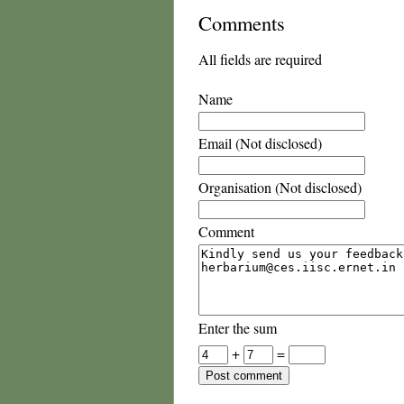
Comments
All fields are required
Name
Email (Not disclosed)
Organisation (Not disclosed)
Comment
Enter the sum
+
=