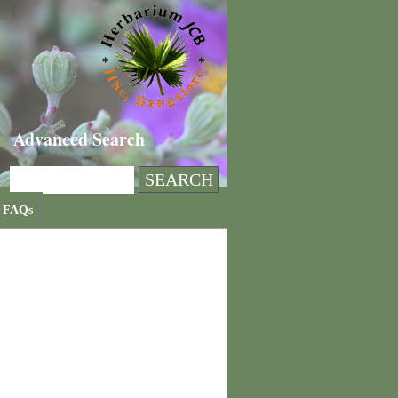
Advanced Search
FAQs