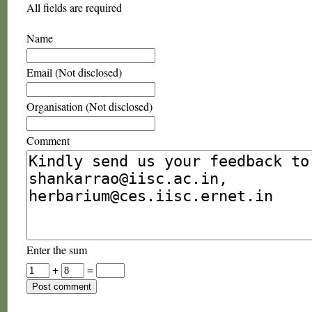
All fields are required
Name
Email (Not disclosed)
Organisation (Not disclosed)
Comment
Enter the sum
+
=