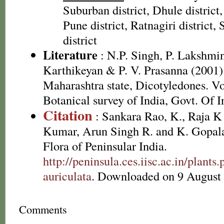
Suburban district, Dhule district,
Pune district, Ratnagiri district, 
district
Literature
: N.P. Singh, P. Lakshmi
Karthikeyan & P. V. Prasanna (2001).
Maharashtra state, Dicotyledones. Vo
Botanical survey of India, Govt. Of I
Citation
: Sankara Rao, K., Raja 
Kumar, Arun Singh R. and K. Gopala
Flora of Peninsular India.
http://peninsula.ces.iisc.ac.in/plant
auriculata
. Downloaded on 9 August
Comments