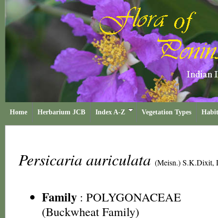
Home
Herbarium JCB
Index A-Z
Vegetation Types
Habit
Persicaria auriculata
(Meisn.) S.K.Dixit,
Family
:
POLYGONACEAE
(Buckwheat Family)