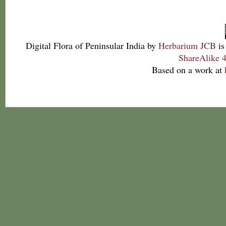
Digital Flora of Peninsular India
by
Herbarium JCB
is
ShareAlike 4
Based on a work at