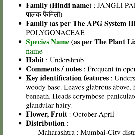
Family (Hindi name)
: JANGLI PA
पालक फैमिली)
Family (as per The APG System II
POLYGONACEAE
Species Name
(as per The Plant Li
name
Habit
: Undershrub
Comments / notes
: Frequent in ope
Key identification features
: Unders
woody base. Leaves glabrous above, 
beneath. Heads corymbose-paniculat
glandular-hairy.
Flower, Fruit
: October-April
Distribution
:
Maharashtra
: Mumbai-City dist