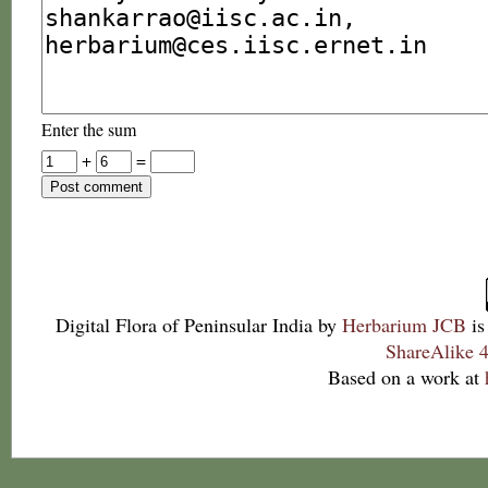
Enter the sum
+
=
Digital Flora of Peninsular India
by
Herbarium JCB
is
ShareAlike 4
Based on a work at