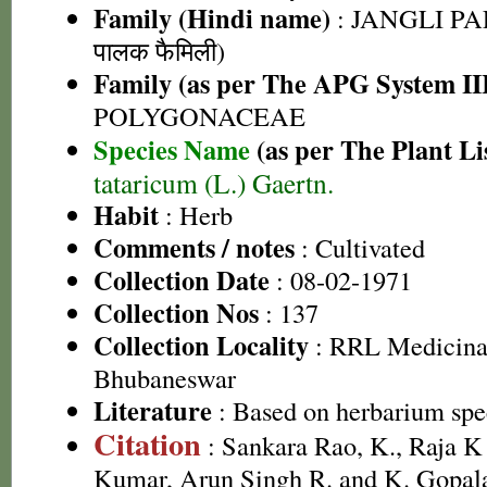
Family (Hindi name)
: JANGLI PA
पालक फैमिली)
Family (as per The APG System II
POLYGONACEAE
Species Name
(as per The Plant Li
tataricum (L.) Gaertn.
Habit
: Herb
Comments / notes
: Cultivated
Collection Date
: 08-02-1971
Collection Nos
: 137
Collection Locality
: RRL Medicinal
Bhubaneswar
Literature
: Based on herbarium sp
Citation
: Sankara Rao, K., Raja 
Kumar, Arun Singh R. and K. Gopala