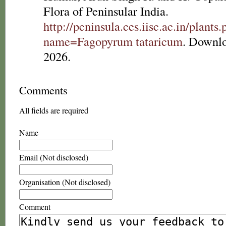
Flora of Peninsular India.
http://peninsula.ces.iisc.ac.in/plants
name=Fagopyrum tataricum
. Downl
2026.
Comments
All fields are required
Name
Email (Not disclosed)
Organisation (Not disclosed)
Comment