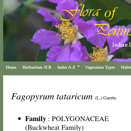
Home
Herbarium JCB
Index A-Z
Vegetation Types
Habit
Fagopyrum tataricum
(L.) Gaertn.
Family
:
POLYGONACEAE
(Buckwheat Family)