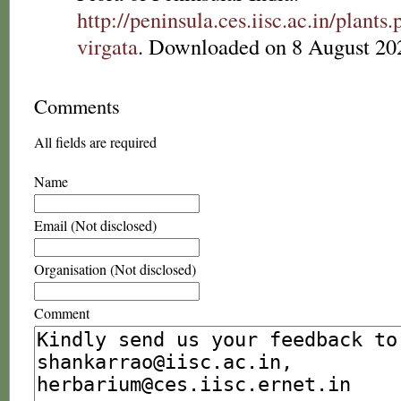
http://peninsula.ces.iisc.ac.in/plan
virgata
. Downloaded on 8 August 20
Comments
All fields are required
Name
Email (Not disclosed)
Organisation (Not disclosed)
Comment