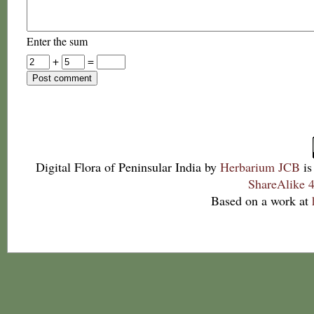
Enter the sum
+
=
Digital Flora of Peninsular India
by
Herbarium JCB
is
ShareAlike 4
Based on a work at