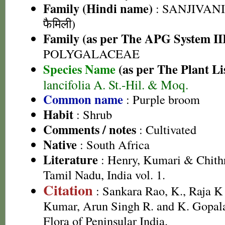
Family (Hindi name)
: SANJIVANI 
फैमिली)
Family (as per The APG System II
POLYGALACEAE
Species Name
(as per The Plant Li
lancifolia A. St.-Hil. & Moq.
Common name
: Purple broom
Habit
: Shrub
Comments / notes
: Cultivated
Native
: South Africa
Literature
: Henry, Kumari & Chithr
Tamil Nadu, India vol. 1.
Citation
: Sankara Rao, K., Raja 
Kumar, Arun Singh R. and K. Gopala
Flora of Peninsular India.