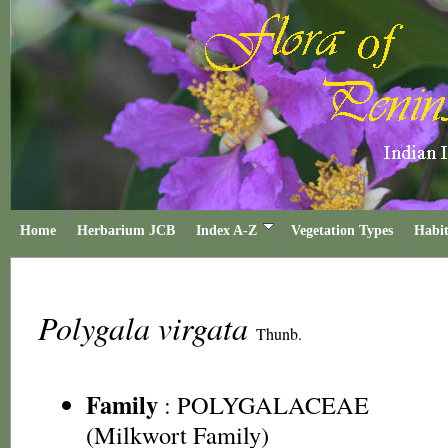
Home
Herbarium JCB
Index A-Z
Vegetation Types
Habit
Polygala virgata
Thunb.
Family
:
POLYGALACEAE
(Milkwort Family)