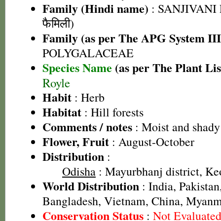
Family (Hindi name)
: SANJIVANI 
फैमिली)
Family (as per The APG System III
POLYGALACEAE
Species Name
(as per The Plant Lis
Royle
Habit
: Herb
Habitat
: Hill forests
Comments / notes
: Moist and shady
Flower, Fruit
: August-October
Distribution
:
Odisha
: Mayurbhanj district, Keo
World Distribution
: India, Pakistan
Bangladesh, Vietnam, China, Myan
Conservation Status
:
Not Evaluate