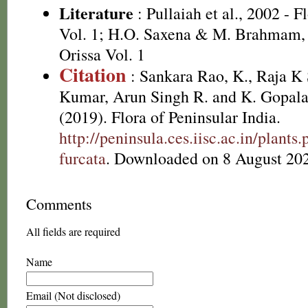
Literature
: Pullaiah et al., 2002 - F
Vol. 1; H.O. Saxena & M. Brahmam, 
Orissa Vol. 1
Citation
: Sankara Rao, K., Raja 
Kumar, Arun Singh R. and K. Gopala
(2019). Flora of Peninsular India.
http://peninsula.ces.iisc.ac.in/plan
furcata
. Downloaded on 8 August 20
Comments
All fields are required
Name
Email (Not disclosed)