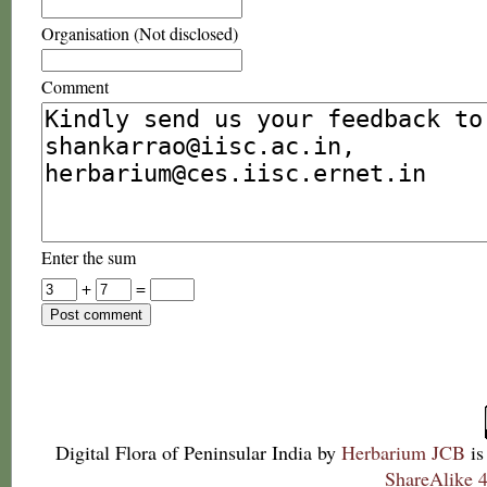
Organisation (Not disclosed)
Comment
Enter the sum
+
=
Digital Flora of Peninsular India
by
Herbarium JCB
is
ShareAlike 4