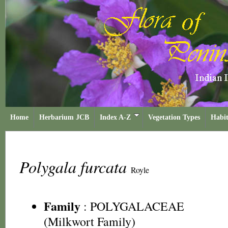
Home
Herbarium JCB
Index A-Z
Vegetation Types
Habit
Polygala furcata
Royle
Family
:
POLYGALACEAE
(Milkwort Family)