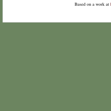
Based on a work at