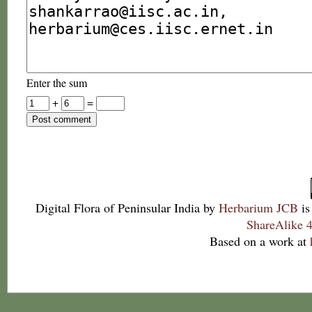
Enter the sum
+
=
Digital Flora of Peninsular India
by
Herbarium JCB
is
ShareAlike 4
Based on a work at