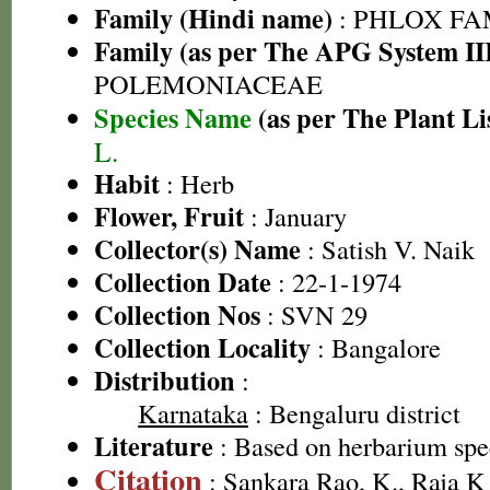
Family (Hindi name)
: PHLOX FA
Family (as per The APG System II
POLEMONIACEAE
Species Name
(as per The Plant Li
L.
Habit
: Herb
Flower, Fruit
: January
Collector(s) Name
: Satish V. Naik
Collection Date
: 22-1-1974
Collection Nos
: SVN 29
Collection Locality
: Bangalore
Distribution
:
Karnataka
: Bengaluru district
Literature
: Based on herbarium sp
Citation
: Sankara Rao, K., Raja 