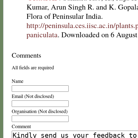
Kumar, Arun Singh R. and K. Gopala
Flora of Peninsular India.
http://peninsula.ces.iisc.ac.in/plan
paniculata
. Downloaded on 6 August
Comments
All fields are required
Name
Email (Not disclosed)
Organisation (Not disclosed)
Comment