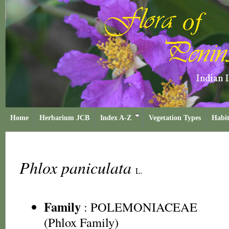
Home
Herbarium JCB
Index A-Z
Vegetation Types
Habit
Phlox paniculata
L.
Family
:
POLEMONIACEAE
(Phlox Family)