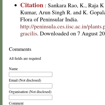
Citation
: Sankara Rao, K., Raja 
Kumar, Arun Singh R. and K. Gopala
Flora of Peninsular India.
http://peninsula.ces.iisc.ac.in/plant
gracilis
. Downloaded on 7 August 20
Comments
All fields are required
Name
Email (Not disclosed)
Organisation (Not disclosed)
Comment