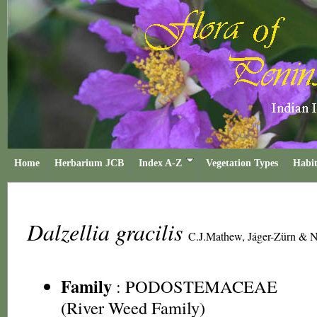
Home
Herbarium JCB
Index A-Z
Vegetation Types
Habit
Dalzellia gracilis
C.J.Mathew, Jáger-Zürn & N
Family
:
PODOSTEMACEAE
(River Weed Family)