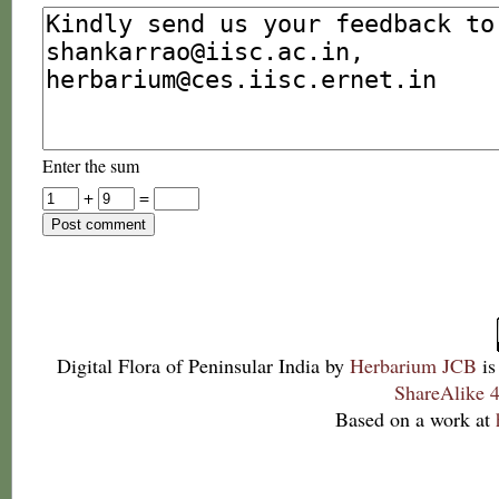
Enter the sum
+
=
Digital Flora of Peninsular India
by
Herbarium JCB
is
ShareAlike 4
Based on a work at