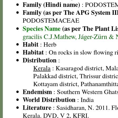
Family (Hindi name)
: PODOSTE
Family (as per The APG System II
PODOSTEMACEAE
Species Name
(as per The Plant Li
gracilis C.J.Mathew, Jáger-Zürn & 
Habit
: Herb
Habitat
: On rocks in slow flowing r
Distribution
:
Kerala
: Kasaragod district, Mal
Palakkad district, Thrissur distric
Kottayam district, Pathanamthitta
Endemism
: Southern Western Ghat
World Distribution
: India
Literature
: Sasidharan, N. 2011. Fl
Kerala. DVD, V 2, KFRI.