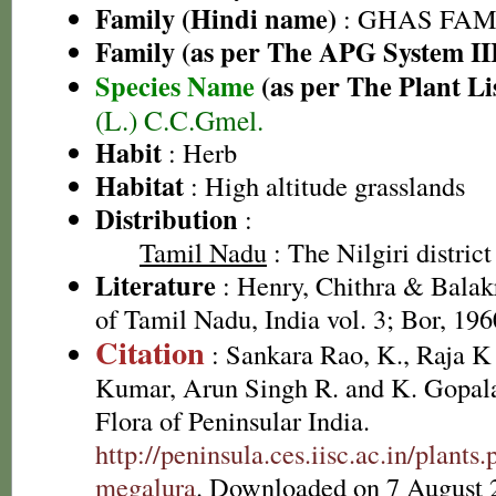
Family (Hindi name)
: GHAS FAMIL
Family (as per The APG System II
Species Name
(as per The Plant Li
(L.) C.C.Gmel.
Habit
: Herb
Habitat
: High altitude grasslands
Distribution
:
Tamil Nadu
: The Nilgiri district
Literature
: Henry, Chithra & Balak
of Tamil Nadu, India vol. 3; Bor, 196
Citation
: Sankara Rao, K., Raja 
Kumar, Arun Singh R. and K. Gopala
Flora of Peninsular India.
http://peninsula.ces.iisc.ac.in/plan
megalura
. Downloaded on 7 August 