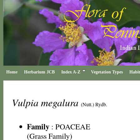
Home
Herbarium JCB
Index A-Z
Vegetation Types
Habit
Vulpia megalura
(Nutt.) Rydb.
Family
:
POACEAE
(Grass Family)