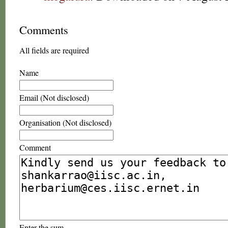
Comments
All fields are required
Name
Email (Not disclosed)
Organisation (Not disclosed)
Comment
Enter the sum