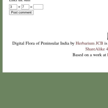
+
=
Digital Flora of Peninsular India
by
Herbarium JCB
is
ShareAlike 4
Based on a work at