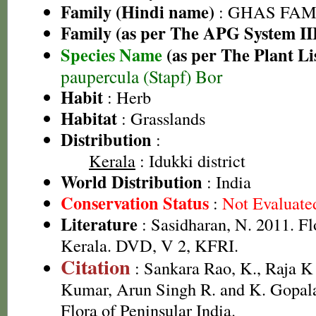
Family (Hindi name)
: GHAS FAMIL
Family (as per The APG System II
Species Name
(as per The Plant Li
paupercula (Stapf) Bor
Habit
: Herb
Habitat
: Grasslands
Distribution
:
Kerala
: Idukki district
World Distribution
: India
Conservation Status
:
Not Evaluate
Literature
: Sasidharan, N. 2011. Fl
Kerala. DVD, V 2, KFRI.
Citation
: Sankara Rao, K., Raja 
Kumar, Arun Singh R. and K. Gopala
Flora of Peninsular India.