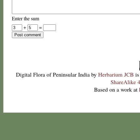
Enter the sum
+
=
Digital Flora of Peninsular India
by
Herbarium JCB
is
ShareAlike 4
Based on a work at