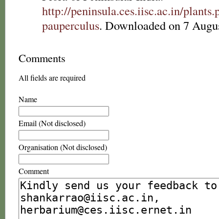
http://peninsula.ces.iisc.ac.in/plan
pauperculus
. Downloaded on 7 Augus
Comments
All fields are required
Name
Email (Not disclosed)
Organisation (Not disclosed)
Comment