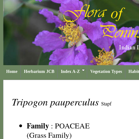
Home
Herbarium JCB
Index A-Z
Vegetation Types
Habit
Tripogon pauperculus
Stapf
Family
:
POACEAE
(Grass Family)