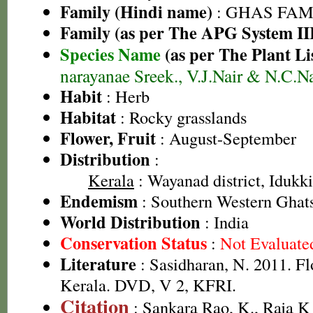
Family (Hindi name)
: GHAS FAMIL
Family (as per The APG System II
Species Name
(as per The Plant Li
narayanae Sreek., V.J.Nair & N.C.Na
Habit
: Herb
Habitat
: Rocky grasslands
Flower, Fruit
: August-September
Distribution
:
Kerala
: Wayanad district, Idukki 
Endemism
: Southern Western Ghats
World Distribution
: India
Conservation Status
:
Not Evaluate
Literature
: Sasidharan, N. 2011. Fl
Kerala. DVD, V 2, KFRI.
Citation
: Sankara Rao, K., Raja 