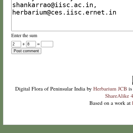
Enter the sum
+
=
Digital Flora of Peninsular India
by
Herbarium JCB
is
ShareAlike 4
Based on a work at