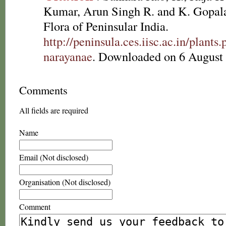
Kumar, Arun Singh R. and K. Gopala
Flora of Peninsular India.
http://peninsula.ces.iisc.ac.in/plan
narayanae
. Downloaded on 6 August
Comments
All fields are required
Name
Email (Not disclosed)
Organisation (Not disclosed)
Comment