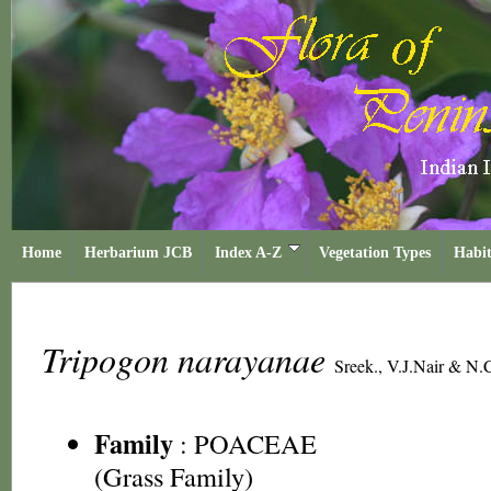
Home
Herbarium JCB
Index A-Z
Vegetation Types
Habit
Tripogon narayanae
Sreek., V.J.Nair & N.
Family
:
POACEAE
(Grass Family)