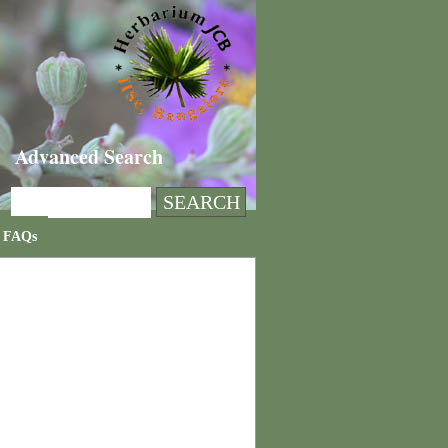
Advanced Search
FAQs