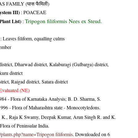
S FAMILY (घास फैमिली)
stem III)
:
POACEAE
Tripogon filiformis Nees ex Steud.
Plant List)
:
: Leaves filiform, equalling culms
ember
istrict, Dharwad district, Kalaburagi (Gulbarga) district,
uru district
trict, Raigad district, Satara district
Evaluated (NE)
84 - Flora of Karnataka Analysis; B. D. Sharma, S.
996 - Flora of Maharashtra state - Monocotyledons.
, K., Raja K Swamy, Deepak Kumar, Arun Singh R. and K.
lora of Peninsular India.
.in/plants.php?name=Tripogon filiformis
. Downloaded on 6