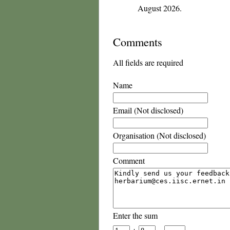
August 2026.
Comments
All fields are required
Name
Email (Not disclosed)
Organisation (Not disclosed)
Comment
Enter the sum
+
=