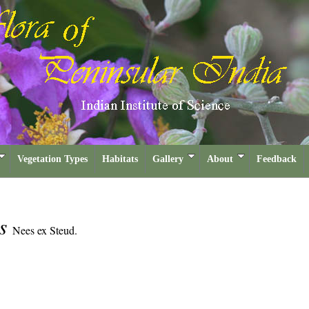
Vegetation Types
Habitats
Gallery
About
Feedback
is
Nees ex Steud.