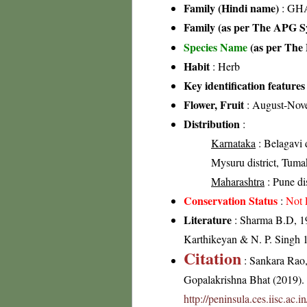
Family (Hindi name)
: GHA
Family (as per The APG Sy
Species Name
(as per The 
Habit
: Herb
Key identification features
Flower, Fruit
: August-Nov
Distribution
:
Karnataka
: Belagavi d
Mysuru district, Tumak
Maharashtra
: Pune dis
Conservation Status
:
Not 
Literature
: Sharma B.D, 19
Karthikeyan & N. P. Singh 1
Citation
: Sankara Rao
Gopalakrishna Bhat (2019). F
http://peninsula.ces.iisc.ac