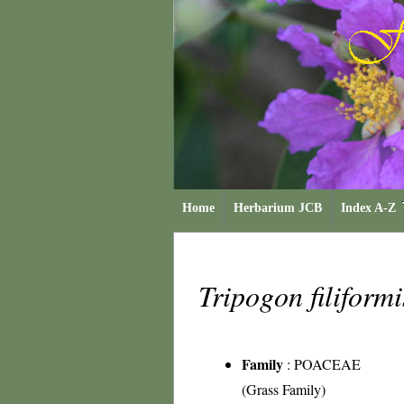
Home
Herbarium JCB
Index A-Z
Tripogon filiform
Family
:
POACEAE
(Grass Family)