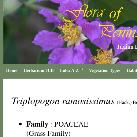
Home
Herbarium JCB
Index A-Z
Vegetation Types
Habit
Triplopogon ramosissimus
(Hack.) B
Family
:
POACEAE
(Grass Family)