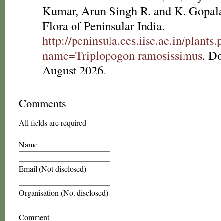
Kumar, Arun Singh R. and K. Gopala
Flora of Peninsular India.
http://peninsula.ces.iisc.ac.in/plants
name=Triplopogon ramosissimus
. D
August 2026.
Comments
All fields are required
Name
Email (Not disclosed)
Organisation (Not disclosed)
Comment