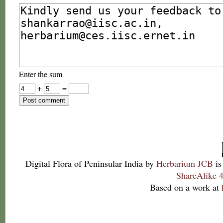
Enter the sum
+
=
Digital Flora of Peninsular India
by
Herbarium JCB
is
ShareAlike 4
Based on a work at