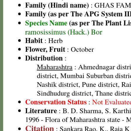
Family (Hindi name)
: GHAS FAMIL
Family (as per The APG System II
Species Name
(as per The Plant Li
ramosissimus (Hack.) Bor
Habit
: Herb
Flower, Fruit
: October
Distribution
:
Maharashtra
: Ahmednagar distr
district, Mumbai Suburban distric
Nashik district, Pune district, Rai
Sindhudurg district, Thane distri
Conservation Status
:
Not Evaluate
Literature
: B. D. Sharma, S. Karth
1996 - Flora of Maharashtra state -
Citation
: Sankara Rao, K., Raja 