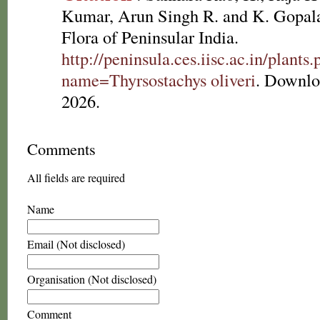
Kumar, Arun Singh R. and K. Gopala
Flora of Peninsular India.
http://peninsula.ces.iisc.ac.in/plants
name=Thyrsostachys oliveri
. Downlo
2026.
Comments
All fields are required
Name
Email (Not disclosed)
Organisation (Not disclosed)
Comment