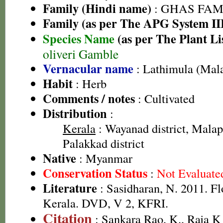
Family (Hindi name)
: GHAS FAMIL
Family (as per The APG System II
Species Name
(as per The Plant Li
oliveri Gamble
Vernacular name
: Lathimula (Mal
Habit
: Herb
Comments / notes
: Cultivated
Distribution
:
Kerala
: Wayanad district, Malap
Palakkad district
Native
: Myanmar
Conservation Status
:
Not Evaluate
Literature
: Sasidharan, N. 2011. Fl
Kerala. DVD, V 2, KFRI.
Citation
: Sankara Rao, K., Raja 