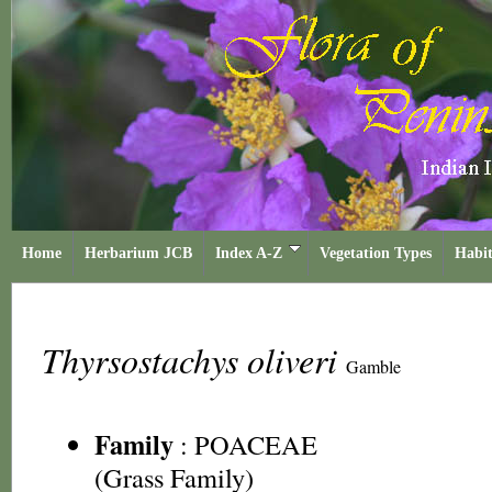
Home
Herbarium JCB
Index A-Z
Vegetation Types
Habit
Thyrsostachys oliveri
Gamble
Family
:
POACEAE
(Grass Family)