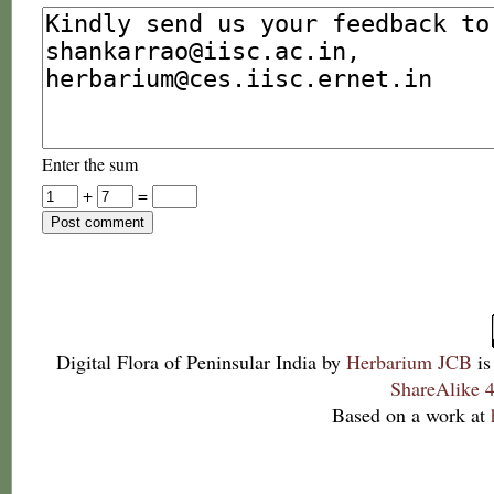
Enter the sum
+
=
Digital Flora of Peninsular India
by
Herbarium JCB
is
ShareAlike 4
Based on a work at