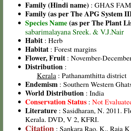
Family (Hindi name)
: GHAS FAMIL
Family (as per The APG System II
Species Name
(as per The Plant Li
sabarimalayana Sreek. & V.J.Nair
Habit
: Herb
Habitat
: Forest margins
Flower, Fruit
: November-Decembe
Distribution
:
Kerala
: Pathanamthitta district
Endemism
: Southern Western Ghat
World Distribution
: India
Conservation Status
:
Not Evaluate
Literature
: Sasidharan, N. 2011. Fl
Kerala. DVD, V 2, KFRI.
Citation
: Sankara Rao, K., Raja 