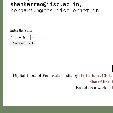
Enter the sum
+
=
Digital Flora of Peninsular India
by
Herbarium JCB
is
ShareAlike 4
Based on a work at