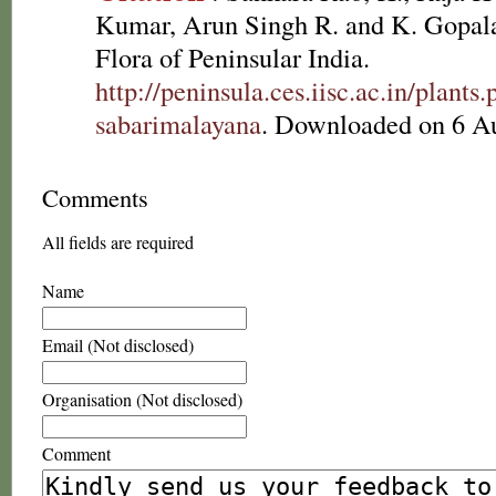
Kumar, Arun Singh R. and K. Gopala
Flora of Peninsular India.
http://peninsula.ces.iisc.ac.in/pla
sabarimalayana
. Downloaded on 6 A
Comments
All fields are required
Name
Email (Not disclosed)
Organisation (Not disclosed)
Comment