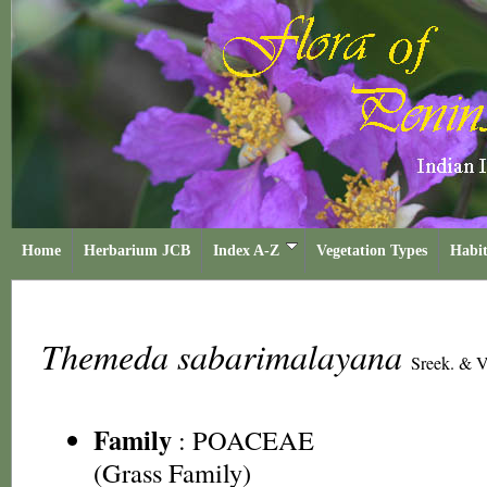
Home
Herbarium JCB
Index A-Z
Vegetation Types
Habit
Themeda sabarimalayana
Sreek. & V
Family
:
POACEAE
(Grass Family)