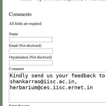
Comments
All fields are required
Name
Email (Not disclosed)
Organisation (Not disclosed)
Comment
Enter the sum