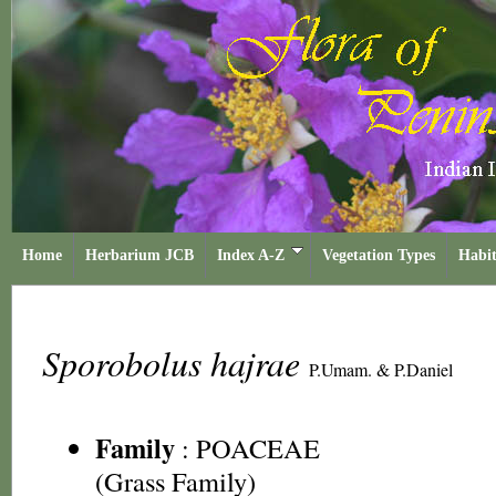
Home
Herbarium JCB
Index A-Z
Vegetation Types
Habit
Sporobolus hajrae
P.Umam. & P.Daniel
Family
:
POACEAE
(Grass Family)