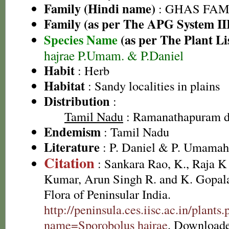
Family (Hindi name)
: GHAS FAMIL
Family (as per The APG System II
Species Name
(as per The Plant Li
hajrae P.Umam. & P.Daniel
Habit
: Herb
Habitat
: Sandy localities in plains
Distribution
:
Tamil Nadu
: Ramanathapuram di
Endemism
: Tamil Nadu
Literature
: P. Daniel & P. Umamah
Citation
: Sankara Rao, K., Raja 
Kumar, Arun Singh R. and K. Gopala
Flora of Peninsular India.
http://peninsula.ces.iisc.ac.in/plants
name=Sporobolus hajrae
. Downloade