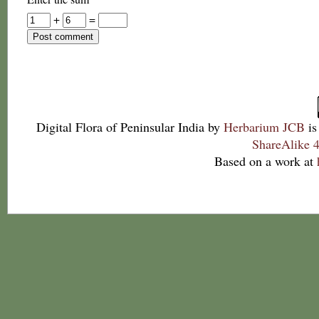
+
=
Digital Flora of Peninsular India
by
Herbarium JCB
is
ShareAlike 4
Based on a work at