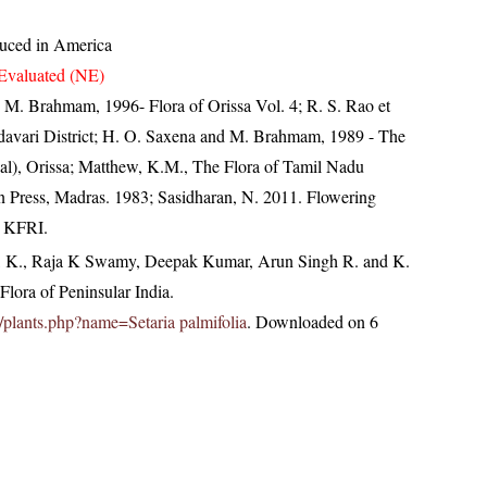
duced in America
Evaluated (NE)
M. Brahmam, 1996- Flora of Orissa Vol. 4; R. S. Rao et
odavari District; H. O. Saxena and M. Brahmam, 1989 - The
ipal), Orissa; Matthew, K.M., The Flora of Tamil Nadu
an Press, Madras. 1983; Sasidharan, N. 2011. Flowering
, KFRI.
, K., Raja K Swamy, Deepak Kumar, Arun Singh R. and K.
lora of Peninsular India.
in/plants.php?name=Setaria palmifolia
. Downloaded on 6