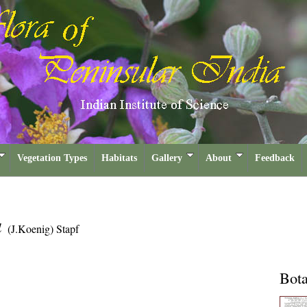
Vegetation Types
Habitats
Gallery
About
Feedback
a
(J.Koenig) Stapf
Bota