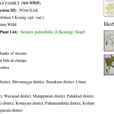
S FAMILY (घास फैमिली)
stem III)
:
POACEAE
olium J.Koenig (spl. vari.)
Her
atum Willd.
Setaria palmifolia (J.Koenig) Stapf
Plant List)
:
 banks of streams
n hills in clumps.
ember
istrict, Shivamogga district, Tumakuru district, Uttara
ct, Wayanad district, Malappuram district, Palakkad district,
ki district, Kottayam district, Pathanamthitta district, Kollam
apuram district