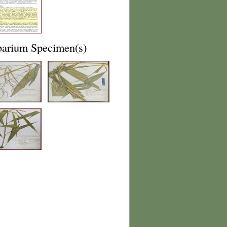
barium Specimen(s)