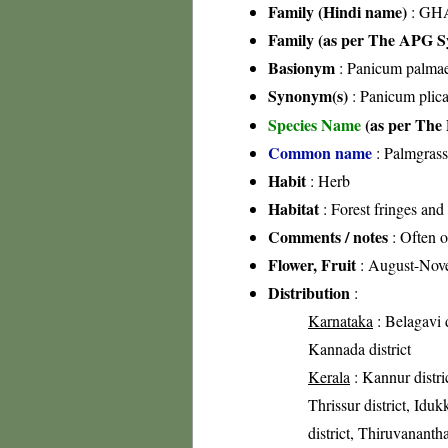
Family (Hindi name)
: GHA
Family (as per The APG Sy
Basionym
: Panicum palmaef
Synonym(s)
: Panicum plic
Species Name
(as per The 
Common name
: Palmgrass
Habit
: Herb
Habitat
: Forest fringes and
Comments / notes
: Often o
Flower, Fruit
: August-Nov
Distribution
:
Karnataka
: Belagavi d
Kannada district
Kerala
: Kannur distri
Thrissur district, Iduk
district, Thiruvananth