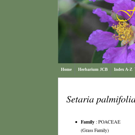
Home
Herbarium JCB
Index A-Z
Setaria palmifoli
Family
:
POACEAE
(Grass Family)