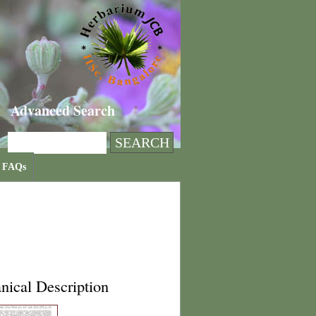
Advanced Search
FAQs
nical Description