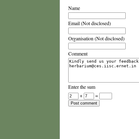
Name
Email (Not disclosed)
Organisation (Not disclosed)
Comment
Enter the sum
+
=