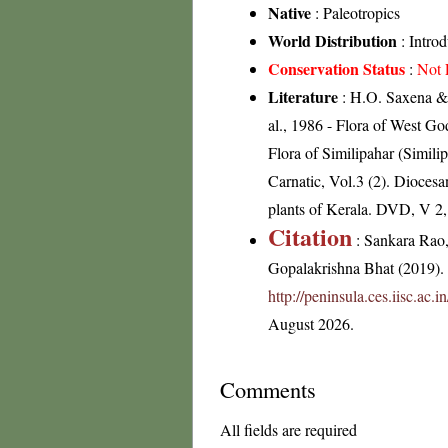
Native
: Paleotropics
World Distribution
: Intro
Conservation Status
:
Not 
Literature
: H.O. Saxena & 
al., 1986 - Flora of West G
Flora of Similipahar (Simil
Carnatic, Vol.3 (2). Dioces
plants of Kerala. DVD, V 2
Citation
: Sankara Rao
Gopalakrishna Bhat (2019). F
http://peninsula.ces.iisc.ac.
August 2026.
Comments
All fields are required