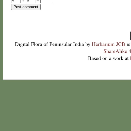
Digital Flora of Peninsular India
by
Herbarium JCB
is
ShareAlike 4
Based on a work at