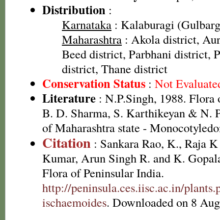
Distribution
:
Karnataka
: Kalaburagi (Gulbarga
Maharashtra
: Akola district, Au
Beed district, Parbhani district, P
district, Thane district
Conservation Status
:
Not Evaluate
Literature
: N.P.Singh, 1988. Flora 
B. D. Sharma, S. Karthikeyan & N. P
of Maharashtra state - Monocotyledo
Citation
: Sankara Rao, K., Raja 
Kumar, Arun Singh R. and K. Gopala
Flora of Peninsular India.
http://peninsula.ces.iisc.ac.in/plan
ischaemoides
. Downloaded on 8 Aug