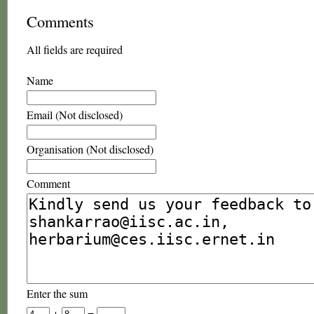
Comments
All fields are required
Name
Email (Not disclosed)
Organisation (Not disclosed)
Comment
Enter the sum
+
=