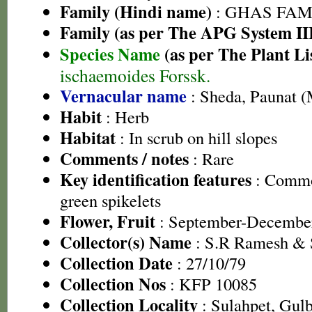
Family (Hindi name)
: GHAS FAMIL
Family (as per The APG System II
Species Name
(as per The Plant Li
ischaemoides Forssk.
Vernacular name
: Sheda, Paunat (
Habit
: Herb
Habitat
: In scrub on hill slopes
Comments / notes
: Rare
Key identification features
: Commo
green spikelets
Flower, Fruit
: September-Decembe
Collector(s) Name
: S.R Ramesh &
Collection Date
: 27/10/79
Collection Nos
: KFP 10085
Collection Locality
: Sulahpet, Gul