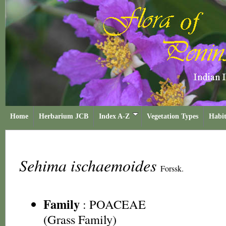
Home
Herbarium JCB
Index A-Z
Vegetation Types
Habit
Sehima ischaemoides
Forssk.
Family
:
POACEAE
(Grass Family)