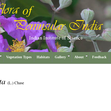
Vegetation Types
Habitats
Gallery
About
Feedback
ata
(L.) Chase