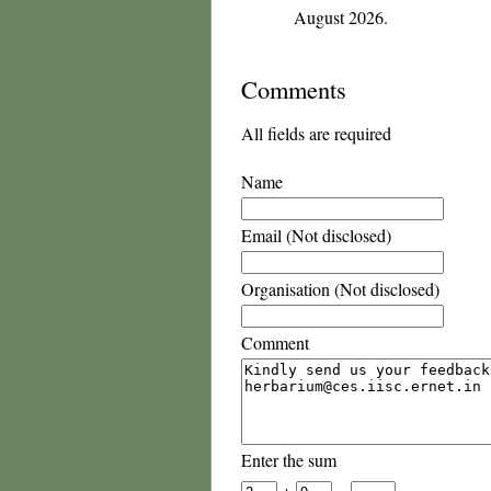
August 2026.
Comments
All fields are required
Name
Email (Not disclosed)
Organisation (Not disclosed)
Comment
Enter the sum
+
=