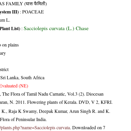
S FAMILY (घास फैमिली)
stem III)
:
POACEAE
um L.
Sacciolepis curvata (L.) Chase
Plant List)
:
o on plains
ary
trict
 Sri Lanka, South Africa
Evaluated (NE)
 The Flora of Tamil Nadu Carnatic, Vol.3 (2). Diocesan
aran, N. 2011. Flowering plants of Kerala. DVD, V 2, KFRI.
, K., Raja K Swamy, Deepak Kumar, Arun Singh R. and K.
lora of Peninsular India.
.in/plants.php?name=Sacciolepis curvata
. Downloaded on 7