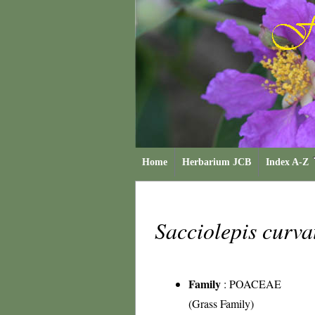
Home
Herbarium JCB
Index A-Z
Sacciolepis curv
Family
:
POACEAE
(Grass Family)