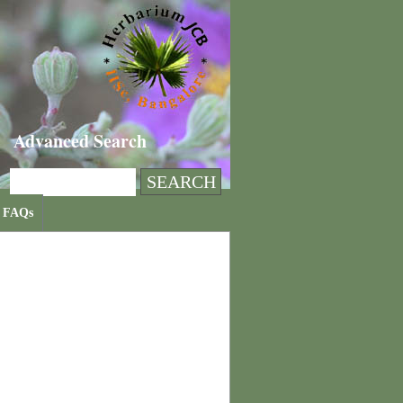
Advanced Search
FAQs