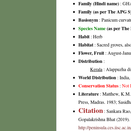
Family (Hindi name)
: GHA
Family (as per The APG Sy
Basionym
: Panicum curvat
Species Name
(as per The 
Habit
: Herb
Habitat
: Sacred groves, als
Flower, Fruit
: August-Janu
Distribution
:
Kerala
: Alappuzha dis
World Distribution
: India,
Conservation Status
:
Not 
Literature
: Matthew, K.M.,
Press, Madras. 1983; Sasidh
Citation
: Sankara Rao
Gopalakrishna Bhat (2019). F
http://peninsula.ces.iisc.ac