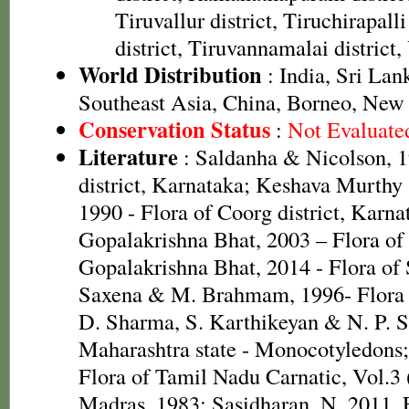
Tiruvallur district, Tiruchirapalli
district, Tiruvannamalai district, 
World Distribution
: India, Sri La
Southeast Asia, China, Borneo, New 
Conservation Status
:
Not Evaluate
Literature
: Saldanha & Nicolson, 1
district, Karnataka; Keshava Murth
1990 - Flora of Coorg district, Karnat
Gopalakrishna Bhat, 2003 – Flora of 
Gopalakrishna Bhat, 2014 - Flora of
Saxena & M. Brahmam, 1996- Flora o
D. Sharma, S. Karthikeyan & N. P. S
Maharashtra state - Monocotyledons
Flora of Tamil Nadu Carnatic, Vol.3 
Madras. 1983; Sasidharan, N. 2011. 