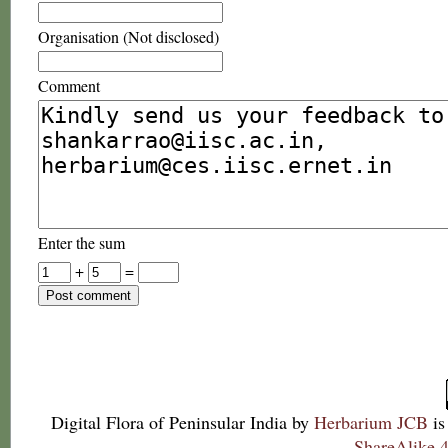
Organisation (Not disclosed)
Comment
Enter the sum
+
=
Digital Flora of Peninsular India
by
Herbarium JCB
is
ShareAlike 4