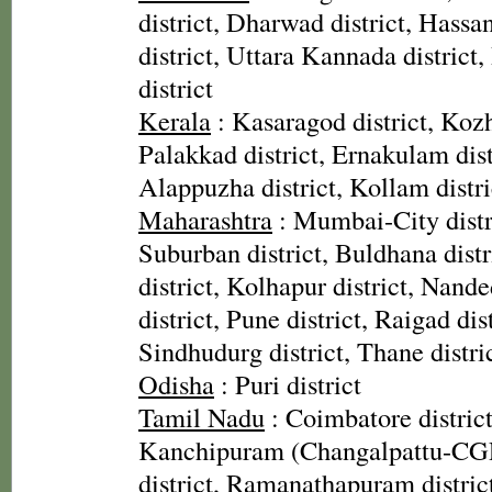
district, Dharwad district, Hassan
district, Uttara Kannada distric
district
Kerala
: Kasaragod district, Kozh
Palakkad district, Ernakulam distr
Alappuzha district, Kollam distri
Maharashtra
: Mumbai-City dist
Suburban district, Buldhana dist
district, Kolhapur district, Nande
district, Pune district, Raigad dist
Sindhudurg district, Thane distri
Odisha
: Puri district
Tamil Nadu
: Coimbatore district
Kanchipuram (Changalpattu-CGP)
district, Ramanathapuram district