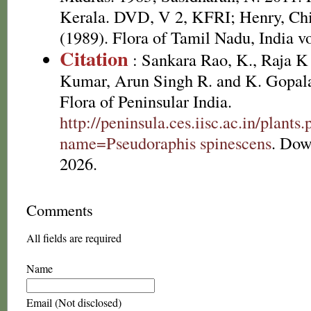
Kerala. DVD, V 2, KFRI; Henry, Chi
(1989). Flora of Tamil Nadu, India vo
Citation
: Sankara Rao, K., Raja 
Kumar, Arun Singh R. and K. Gopala
Flora of Peninsular India.
http://peninsula.ces.iisc.ac.in/plants
name=Pseudoraphis spinescens
. Dow
2026.
Comments
All fields are required
Name
Email (Not disclosed)