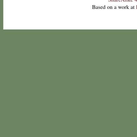
Based on a work at