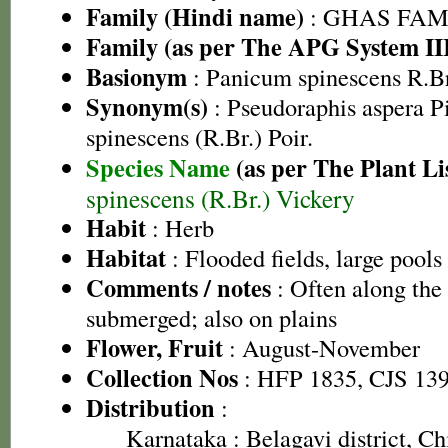
Family (Hindi name)
: GHAS FAMIL
Family (as per The APG System II
Basionym
: Panicum spinescens R.Br
Synonym(s)
: Pseudoraphis aspera P
spinescens (R.Br.) Poir.
Species Name
(as per The Plant Li
spinescens (R.Br.) Vickery
Habit
: Herb
Habitat
: Flooded fields, large pools
Comments / notes
: Often along the
submerged; also on plains
Flower, Fruit
: August-November
Collection Nos
: HFP 1835, CJS 13
Distribution
:
Karnataka
: Belagavi district, 