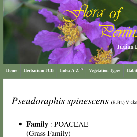
Home
Herbarium JCB
Index A-Z
Vegetation Types
Habit
Pseudoraphis spinescens
(R.Br.) Vick
Family
:
POACEAE
(Grass Family)