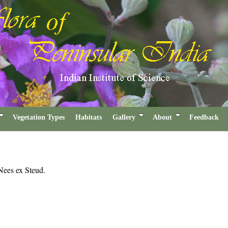
Vegetation Types
Habitats
Gallery
About
Feedback
Nees ex Steud.