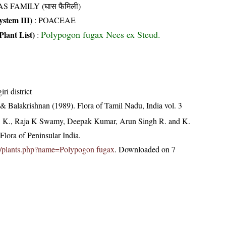
S FAMILY (घास फैमिली)
stem III)
:
POACEAE
Polypogon fugax Nees ex Steud.
Plant List)
:
ri district
& Balakrishnan (1989). Flora of Tamil Nadu, India vol. 3
, K., Raja K Swamy, Deepak Kumar, Arun Singh R. and K.
lora of Peninsular India.
c.in/plants.php?name=Polypogon fugax
. Downloaded on 7