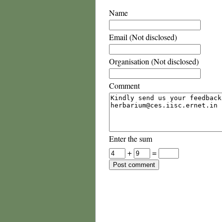
Name
Email (Not disclosed)
Organisation (Not disclosed)
Comment
Enter the sum
+
=