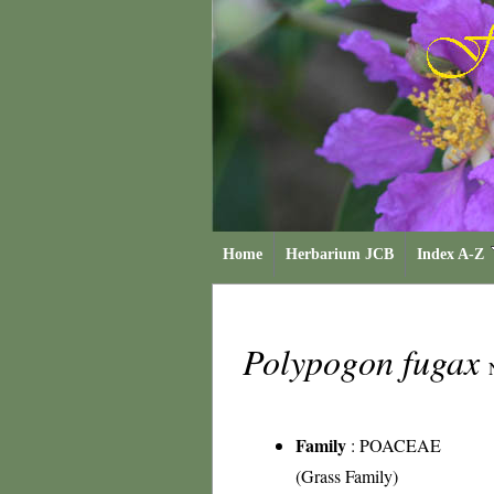
Home
Herbarium JCB
Index A-Z
Polypogon fugax
Family
:
POACEAE
(Grass Family)