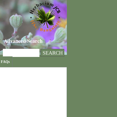
Advanced Search
FAQs