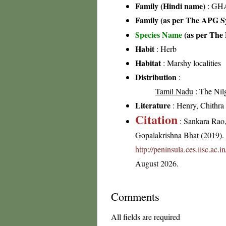
Family (Hindi name)
: GHA
Family (as per The APG Sy
Species Name
(as per The 
Habit
: Herb
Habitat
: Marshy localities
Distribution
:
Tamil Nadu
: The Nilgi
Literature
: Henry, Chithra 
Citation
: Sankara Rao
Gopalakrishna Bhat (2019). F
http://peninsula.ces.iisc.a
August 2026.
Comments
All fields are required