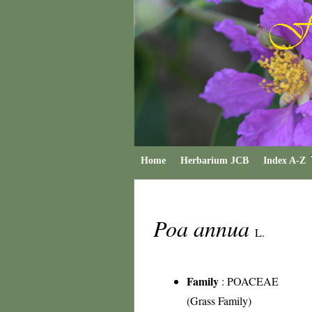
Home
Herbarium JCB
Index A-Z
Poa annua
L.
Family
:
POACEAE
(Grass Family)