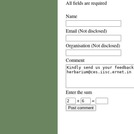
All fields are required
Name
Email (Not disclosed)
Organisation (Not disclosed)
Comment
Enter the sum
+
=