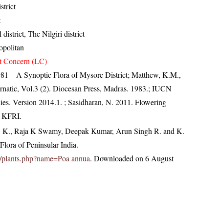
strict
t
district, The Nilgiri district
politan
t Concern (LC)
81 – A Synoptic Flora of Mysore District; Matthew, K.M.,
natic, Vol.3 (2). Diocesan Press, Madras. 1983.; IUCN
ies. Version 2014.1.
; Sasidharan, N. 2011. Flowering
, KFRI.
, K., Raja K Swamy, Deepak Kumar, Arun Singh R. and K.
lora of Peninsular India.
.in/plants.php?name=Poa annua
. Downloaded on 6 August