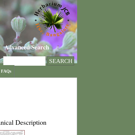
Advanced Search
FAQs
nical Description