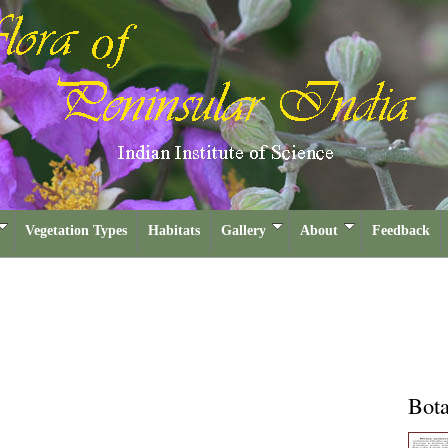
Vegetation Types
Habitats
Gallery
About
Feedback
Bota