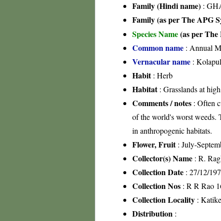
Family (Hindi name)
: GHA
Family (as per The APG Sy
Species Name
(as per The 
Common name
: Annual M
Vernacular name
: Kolapu
Habit
: Herb
Habitat
: Grasslands at high
Comments / notes
: Often c
of the world's worst weeds. T
in anthropogenic habitats.
Flower, Fruit
: July-Septem
Collector(s) Name
: R. Rag
Collection Date
: 27/12/19
Collection Nos
: R R Rao 1
Collection Locality
: Katike
Distribution
: