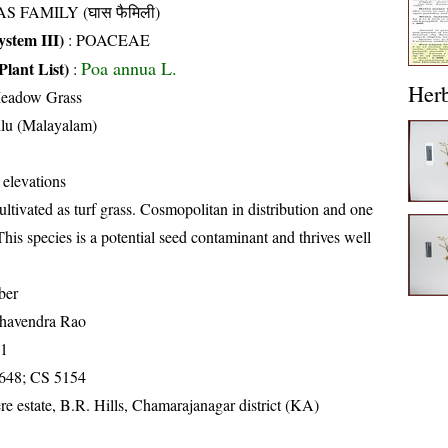
S FAMILY (घास फैमिली)
stem III)
:
POACEAE
Poa annua L.
Plant List)
:
Her
eadow Grass
llu (Malayalam)
 elevations
ultivated as turf grass. Cosmopolitan in distribution and one
his species is a potential seed contaminant and thrives well
ber
havendra Rao
71
648; CS 5154
re estate, B.R. Hills, Chamarajanagar district (KA)