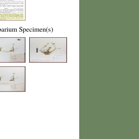
barium Specimen(s)