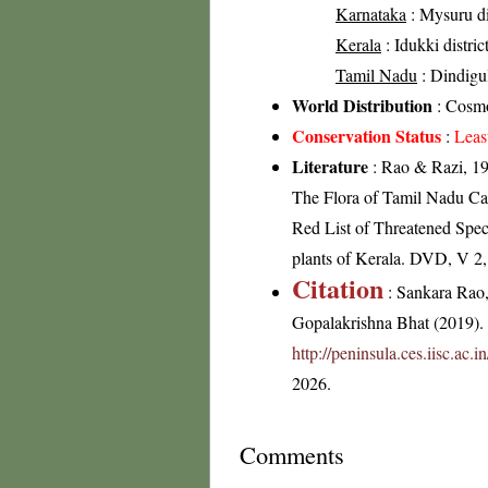
Karnataka
: Mysuru di
Kerala
: Idukki distric
Tamil Nadu
: Dindigul 
World Distribution
: Cosmo
Conservation Status
:
Leas
Literature
: Rao & Razi, 19
The Flora of Tamil Nadu Car
Red List of Threatened Spec
plants of Kerala. DVD, V 2
Citation
: Sankara Rao
Gopalakrishna Bhat (2019). F
http://peninsula.ces.iisc.ac
2026.
Comments