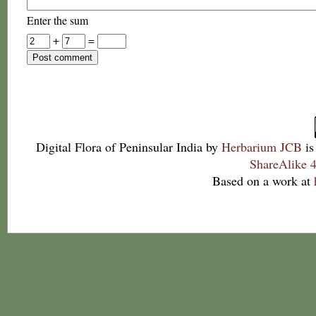
Enter the sum
+
=
Digital Flora of Peninsular India
by
Herbarium JCB
is
ShareAlike 4
Based on a work at