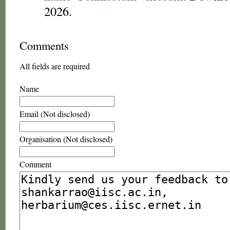
2026.
Comments
All fields are required
Name
Email (Not disclosed)
Organisation (Not disclosed)
Comment