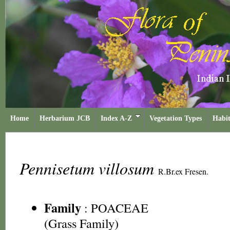
Home
Herbarium JCB
Index A-Z
Vegetation Types
Habit
Pennisetum villosum
R.Br.ex Fresen.
Family
:
POACEAE
(Grass Family)