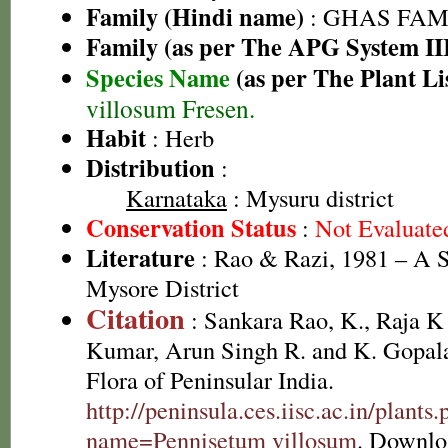
Family (Hindi name)
: GHAS FAMIL
Family (as per The APG System II
Species Name
(as per The Plant Li
villosum Fresen.
Habit
: Herb
Distribution
:
Karnataka
: Mysuru district
Conservation Status
:
Not Evaluate
Literature
: Rao & Razi, 1981 – A S
Mysore District
Citation
: Sankara Rao, K., Raja 
Kumar, Arun Singh R. and K. Gopala
Flora of Peninsular India.
http://peninsula.ces.iisc.ac.in/plants
name=Pennisetum villosum
. Downlo