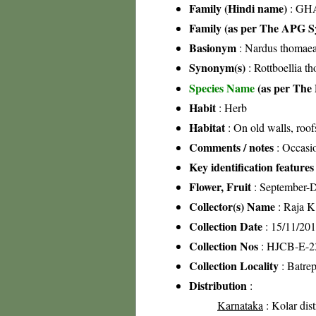
Family (Hindi name)
: GHA
Family (as per The APG Sy
Basionym
: Nardus thomaea
Synonym(s)
: Rottboellia t
Species Name
(as per The 
Habit
: Herb
Habitat
: On old walls, roof
Comments / notes
: Occasio
Key identification features
Flower, Fruit
: September-
Collector(s) Name
: Raja 
Collection Date
: 15/11/20
Collection Nos
: HJCB-E-2
Collection Locality
: Batrep
Distribution
:
Karnataka
: Kolar dist