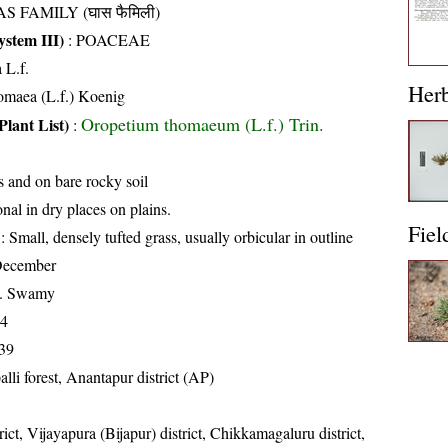
S FAMILY (घास फैमिली)
stem III)
:
POACEAE
 L.f.
Her
homaea (L.f.) Koenig
Oropetium thomaeum (L.f.) Trin.
Plant List)
:
s and on bare rocky soil
nal in dry places on plains.
Fiel
: Small, densely tufted grass, usually orbicular in outline
December
K. Swamy
14
39
alli forest, Anantapur district (AP)
rict, Vijayapura (Bijapur) district, Chikkamagaluru district,