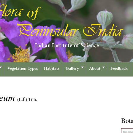
Vegetation Types
Habitats
Gallery
About
Feedback
aeum
(L.f.) Trin.
Bota