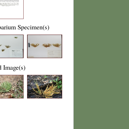
barium Specimen(s)
d Image(s)