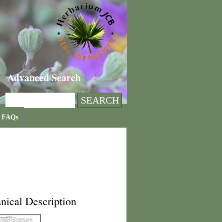
Advanced Search
FAQs
nical Description