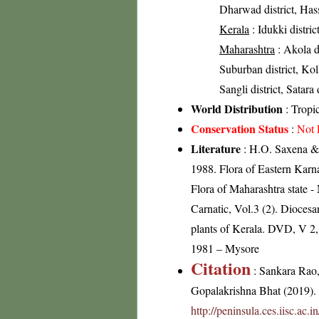
Dharwad district, Hass
Kerala
: Idukki distric
Maharashtra
: Akola d
Suburban district, Kolh
Sangli district, Satara 
World Distribution
: Tropi
Conservation Status
:
Not 
Literature
: H.O. Saxena & 
1988. Flora of Eastern Karn
Flora of Maharashtra state
Carnatic, Vol.3 (2). Dioces
plants of Kerala. DVD, V 2
1981 – Mysore
Citation
: Sankara Rao
Gopalakrishna Bhat (2019). F
http://peninsula.ces.iisc.a