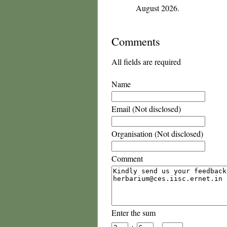
August 2026.
Comments
All fields are required
Name
Email (Not disclosed)
Organisation (Not disclosed)
Comment
Enter the sum
+
=