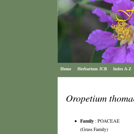
Home
Herbarium JCB
Index A-Z
Oropetium thom
Family
:
POACEAE
(Grass Family)