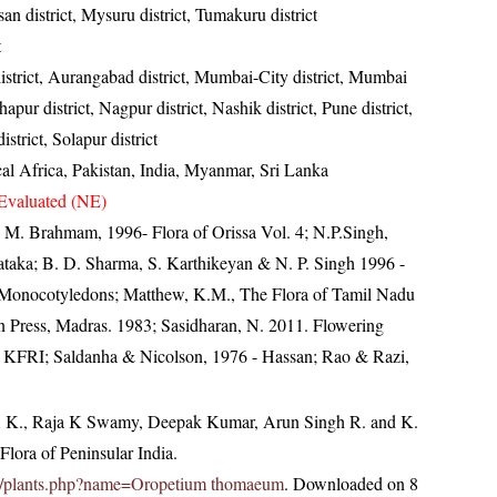
an district, Mysuru district, Tumakuru district
t
istrict, Aurangabad district, Mumbai-City district, Mumbai
apur district, Nagpur district, Nashik district, Pune district,
district, Solapur district
cal Africa, Pakistan, India, Myanmar, Sri Lanka
Evaluated (NE)
M. Brahmam, 1996- Flora of Orissa Vol. 4; N.P.Singh,
ataka; B. D. Sharma, S. Karthikeyan & N. P. Singh 1996 -
 - Monocotyledons; Matthew, K.M., The Flora of Tamil Nadu
an Press, Madras. 1983; Sasidharan, N. 2011. Flowering
, KFRI; Saldanha & Nicolson, 1976 - Hassan; Rao & Razi,
, K., Raja K Swamy, Deepak Kumar, Arun Singh R. and K.
lora of Peninsular India.
c.in/plants.php?name=Oropetium thomaeum
. Downloaded on 8