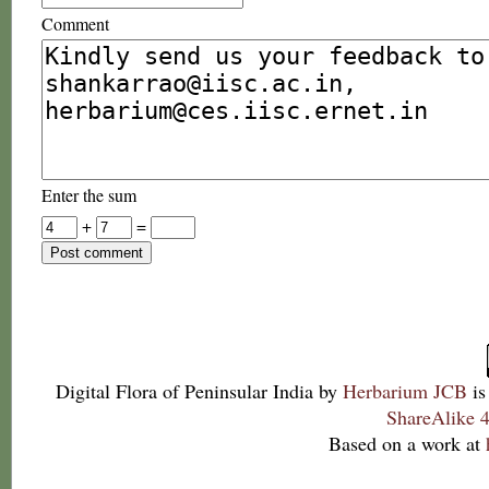
Comment
Enter the sum
+
=
Digital Flora of Peninsular India
by
Herbarium JCB
is
ShareAlike 4
Based on a work at