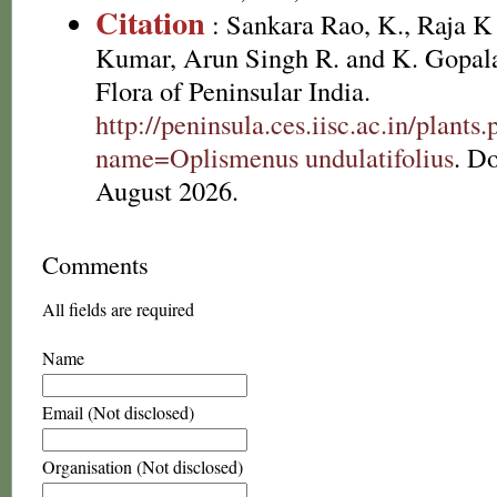
Citation
: Sankara Rao, K., Raja 
Kumar, Arun Singh R. and K. Gopala
Flora of Peninsular India.
http://peninsula.ces.iisc.ac.in/plants
name=Oplismenus undulatifolius
. D
August 2026.
Comments
All fields are required
Name
Email (Not disclosed)
Organisation (Not disclosed)