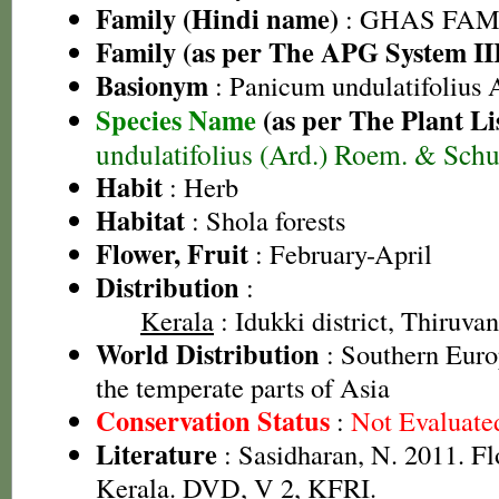
Family (Hindi name)
: GHAS FAMIL
Family (as per The APG System II
Basionym
: Panicum undulatifolius 
Species Name
(as per The Plant Li
undulatifolius (Ard.) Roem. & Schu
Habit
: Herb
Habitat
: Shola forests
Flower, Fruit
: February-April
Distribution
:
Kerala
: Idukki district, Thiruva
World Distribution
: Southern Euro
the temperate parts of Asia
Conservation Status
:
Not Evaluate
Literature
: Sasidharan, N. 2011. Fl
Kerala. DVD, V 2, KFRI.