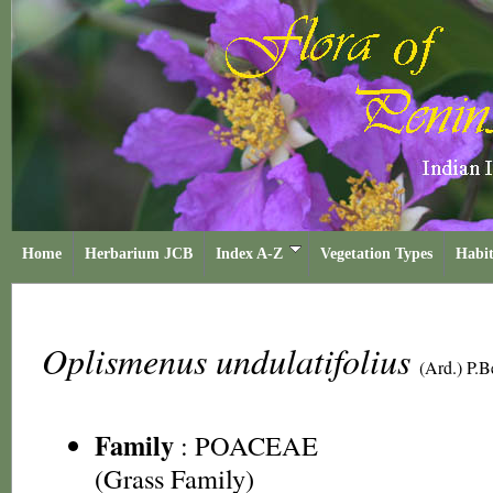
Home
Herbarium JCB
Index A-Z
Vegetation Types
Habit
Oplismenus undulatifolius
(Ard.) P.B
Family
:
POACEAE
(Grass Family)