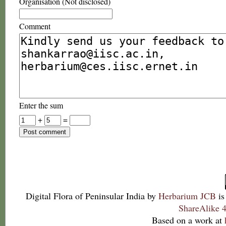
Organisation (Not disclosed)
Comment
Enter the sum
+
=
Digital Flora of Peninsular India
by
Herbarium JCB
is
ShareAlike 4
Based on a work at