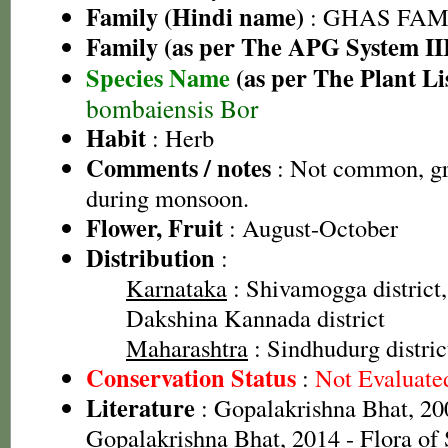
Family (Hindi name)
: GHAS FAMIL
Family (as per The APG System II
Species Name
(as per The Plant Li
bombaiensis Bor
Habit
: Herb
Comments / notes
: Not common, gro
during monsoon.
Flower, Fruit
: August-October
Distribution
:
Karnataka
: Shivamogga district,
Dakshina Kannada district
Maharashtra
: Sindhudurg distric
Conservation Status
:
Not Evaluate
Literature
: Gopalakrishna Bhat, 20
Gopalakrishna Bhat, 2014 - Flora of