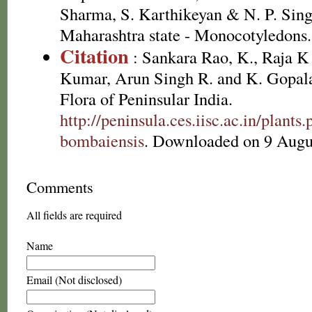
Sharma, S. Karthikeyan & N. P. Sing
Maharashtra state - Monocotyledons.
Citation
: Sankara Rao, K., Raja 
Kumar, Arun Singh R. and K. Gopala
Flora of Peninsular India.
http://peninsula.ces.iisc.ac.in/plan
bombaiensis
. Downloaded on 9 Augu
Comments
All fields are required
Name
Email (Not disclosed)