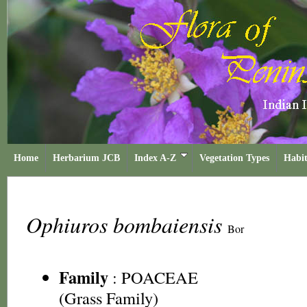
Home
Herbarium JCB
Index A-Z
Vegetation Types
Habit
Ophiuros bombaiensis
Bor
Family
:
POACEAE
(Grass Family)