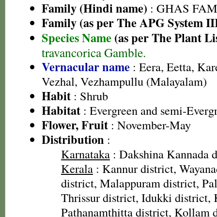
Family (Hindi name)
: GHAS FAMIL
Family (as per The APG System II
Species Name
(as per The Plant Li
travancorica Gamble.
Vernacular name
: Eera, Eetta, Kar
Vezhal, Vezhampullu (Malayalam)
Habit
: Shrub
Habitat
: Evergreen and semi-Evergr
Flower, Fruit
: November-May
Distribution
:
Karnataka
: Dakshina Kannada di
Kerala
: Kannur district, Wayana
district, Malappuram district, Pal
Thrissur district, Idukki district,
Pathanamthitta district, Kollam di