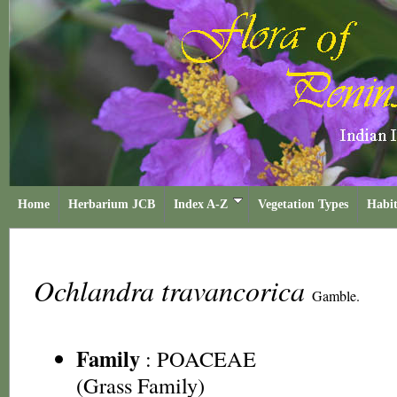
Home
Herbarium JCB
Index A-Z
Vegetation Types
Habit
Ochlandra travancorica
Gamble.
Family
:
POACEAE
(Grass Family)