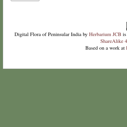
Digital Flora of Peninsular India
by
Herbarium JCB
is
ShareAlike 4
Based on a work at