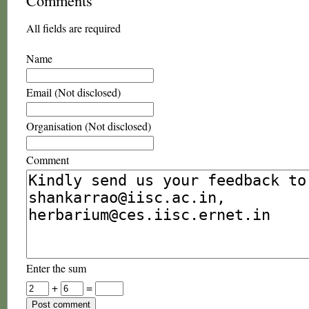
Comments
All fields are required
Name
Email (Not disclosed)
Organisation (Not disclosed)
Comment
Enter the sum
+
=