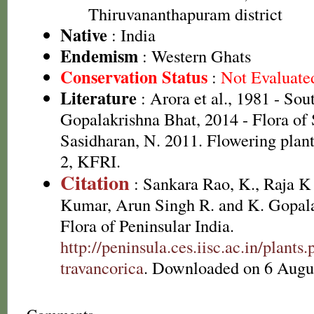
Thiruvananthapuram district
Native
: India
Endemism
: Western Ghats
Conservation Status
:
Not Evaluate
Literature
: Arora et al., 1981 - So
Gopalakrishna Bhat, 2014 - Flora of
Sasidharan, N. 2011. Flowering plan
2, KFRI.
Citation
: Sankara Rao, K., Raja 
Kumar, Arun Singh R. and K. Gopala
Flora of Peninsular India.
http://peninsula.ces.iisc.ac.in/plan
travancorica
. Downloaded on 6 Augu