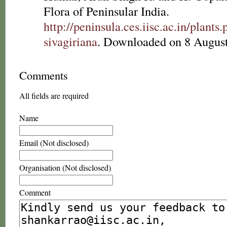
Flora of Peninsular India.
http://peninsula.ces.iisc.ac.in/plan
sivagiriana
. Downloaded on 8 August
Comments
All fields are required
Name
Email (Not disclosed)
Organisation (Not disclosed)
Comment