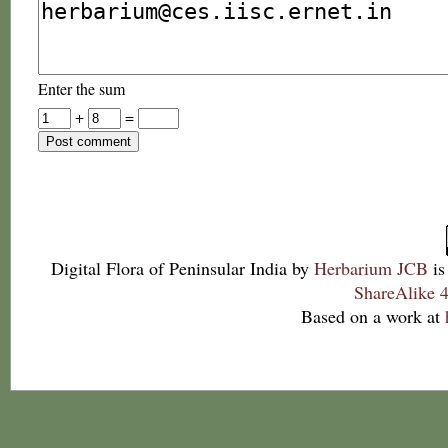
Enter the sum
+
=
Digital Flora of Peninsular India
by
Herbarium JCB
is
ShareAlike 4
Based on a work at