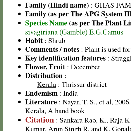
Family (Hindi name)
: GHAS FAMIL
Family (as per The APG System II
Species Name
(as per The Plant Li
sivagiriana (Gamble) E.G.Camus
Habit
: Shrub
Comments / notes
: Plant is used fo
Key identification features
: Stragg
Flower, Fruit
: December
Distribution
:
Kerala
: Thrissur district
Endemism
: India
Literature
: Nayar, T. S., et al, 2006
Kerala, A hand book
Citation
: Sankara Rao, K., Raja 
Kumar, Arun Singh R. and K. Gopala