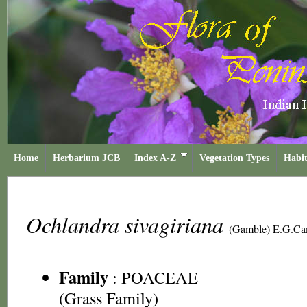
Home
Herbarium JCB
Index A-Z
Vegetation Types
Habit
Ochlandra sivagiriana
(Gamble) E.G.C
Family
:
POACEAE
(Grass Family)