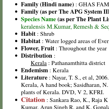
Family (Hindi name)
: GHAS FAMIL
Family (as per The APG System II
Species Name
(as per The Plant Li
keralensis M.Kumar, Remesh & Seq
Habit
: Shrub
Habitat
: Water logged areas of Ever
Flower, Fruit
: Throughout the year
Distribution
:
Kerala
: Pathanamthitta district
Endemism
: Kerala
Literature
: Nayar, T. S., et al, 2006
Kerala, A hand book; Sasidharan, N.
plants of Kerala. DVD, V 2, KFRI.
Citation
: Sankara Rao, K., Raja 
Kumar, Arun Singh R. and K. Gopala