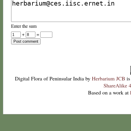
Enter the sum
+
=
Digital Flora of Peninsular India
by
Herbarium JCB
is
ShareAlike 4
Based on a work at