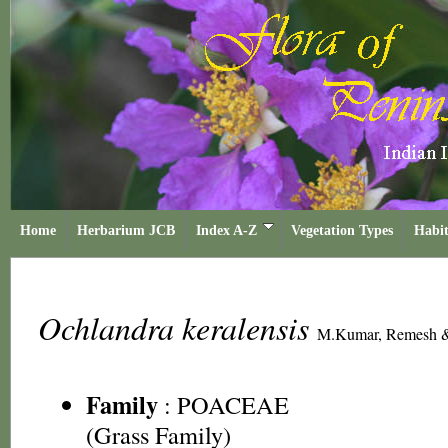
Home
Herbarium JCB
Index A-Z
Vegetation Types
Habit
Ochlandra keralensis
M.Kumar, Remesh &
Family
:
POACEAE
(Grass Family)