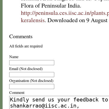
Flora of Peninsular India.
http://peninsula.ces.iisc.ac.in/plan
keralensis
. Downloaded on 9 August
Comments
All fields are required
Name
Email (Not disclosed)
Organisation (Not disclosed)
Comment