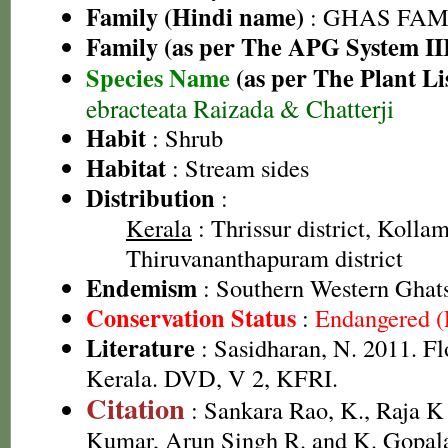
Family (Hindi name)
: GHAS FAMIL
Family (as per The APG System II
Species Name
(as per The Plant Li
ebracteata Raizada & Chatterji
Habit
: Shrub
Habitat
: Stream sides
Distribution
:
Kerala
: Thrissur district, Kollam 
Thiruvananthapuram district
Endemism
: Southern Western Ghats
Conservation Status
:
Endangered 
Literature
: Sasidharan, N. 2011. Fl
Kerala. DVD, V 2, KFRI.
Citation
: Sankara Rao, K., Raja 
Kumar, Arun Singh R. and K. Gopala