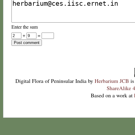
Enter the sum
+
=
Digital Flora of Peninsular India
by
Herbarium JCB
is
ShareAlike 4
Based on a work at