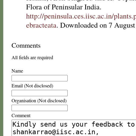
Flora of Peninsular India.
http://peninsula.ces.iisc.ac.in/plan
ebracteata
. Downloaded on 7 August
Comments
All fields are required
Name
Email (Not disclosed)
Organisation (Not disclosed)
Comment