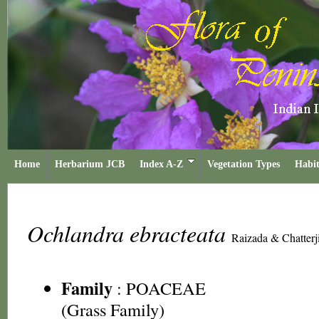
Home
Herbarium JCB
Index A-Z
Vegetation Types
Habit
Ochlandra ebracteata
Raizada & Chatterj
Family
:
POACEAE
(Grass Family)