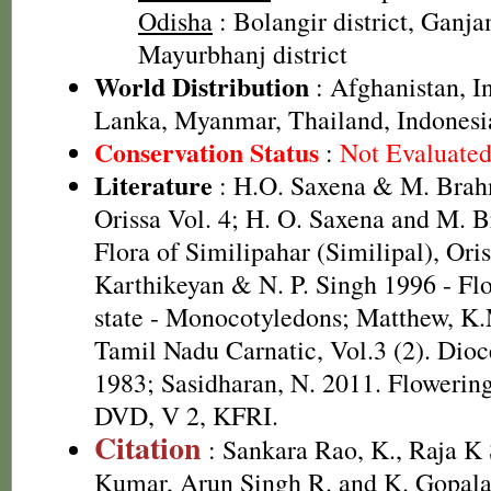
Odisha
: Bolangir district, Ganjam
Mayurbhanj district
World Distribution
: Afghanistan, In
Lanka, Myanmar, Thailand, Indonesi
Conservation Status
:
Not Evaluate
Literature
: H.O. Saxena & M. Brah
Orissa Vol. 4; H. O. Saxena and M.
Flora of Similipahar (Similipal), Ori
Karthikeyan & N. P. Singh 1996 - Fl
state - Monocotyledons; Matthew, K.
Tamil Nadu Carnatic, Vol.3 (2). Dioc
1983; Sasidharan, N. 2011. Flowering
DVD, V 2, KFRI.
Citation
: Sankara Rao, K., Raja 
Kumar, Arun Singh R. and K. Gopala