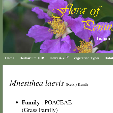
Home
Herbarium JCB
Index A-Z
Vegetation Types
Habit
Mnesithea laevis
(Retz.) Kunth
Family
:
POACEAE
(Grass Family)