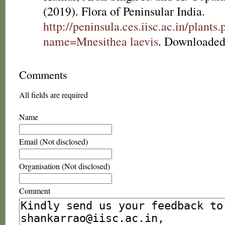
(2019). Flora of Peninsular India.
http://peninsula.ces.iisc.ac.in/plants
name=Mnesithea laevis
. Downloaded
Comments
All fields are required
Name
Email (Not disclosed)
Organisation (Not disclosed)
Comment