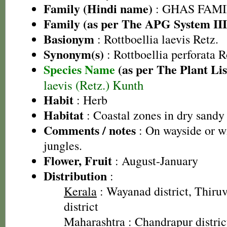
Family (Hindi name)
: GHAS FAMIL
Family (as per The APG System III
Basionym
: Rottboellia laevis Retz.
Synonym(s)
: Rottboellia perforata 
Species Name
(as per The Plant Lis
laevis (Retz.) Kunth
Habit
: Herb
Habitat
: Coastal zones in dry sandy 
Comments / notes
: On wayside or wi
jungles.
Flower, Fruit
: August-January
Distribution
:
Kerala
: Wayanad district, Thir
district
Maharashtra
: Chandrapur distric