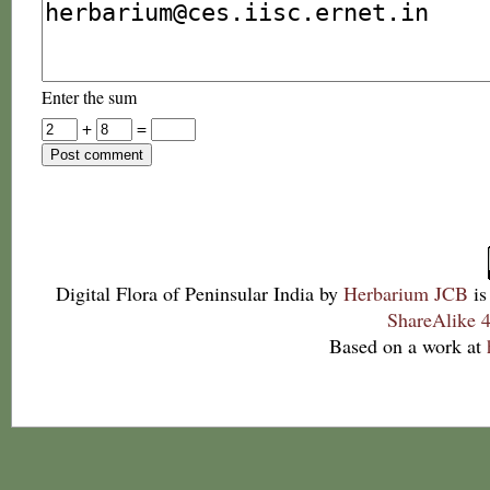
Enter the sum
+
=
Digital Flora of Peninsular India
by
Herbarium JCB
is
ShareAlike 4
Based on a work at