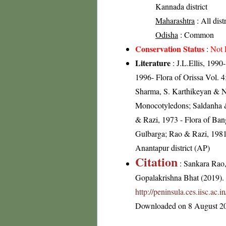
Kannada district
Maharashtra
: All dist
Odisha
: Common
Conservation Status
:
Not 
Literature
: J.L.Ellis, 199
1996- Flora of Orissa Vol. 4
Sharma, S. Karthikeyan & N.
Monocotyledons; Saldanha &
& Razi, 1973 - Flora of Banga
Gulbarga; Rao & Razi, 1981
Anantapur district (AP)
Citation
: Sankara Rao
Gopalakrishna Bhat (2019). F
http://peninsula.ces.iisc.a
Downloaded on 8 August 2