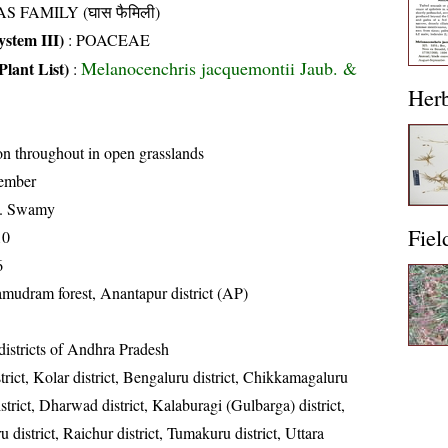
S FAMILY (घास फैमिली)
stem III)
:
POACEAE
Melanocenchris jacquemontii Jaub. &
Plant List)
:
Her
 throughout in open grasslands
ember
K. Swamy
Fiel
10
6
mudram forest, Anantapur district (AP)
districts of Andhra Pradesh
strict, Kolar district, Bengaluru district, Chikkamagaluru
istrict, Dharwad district, Kalaburagi (Gulbarga) district,
 district, Raichur district, Tumakuru district, Uttara