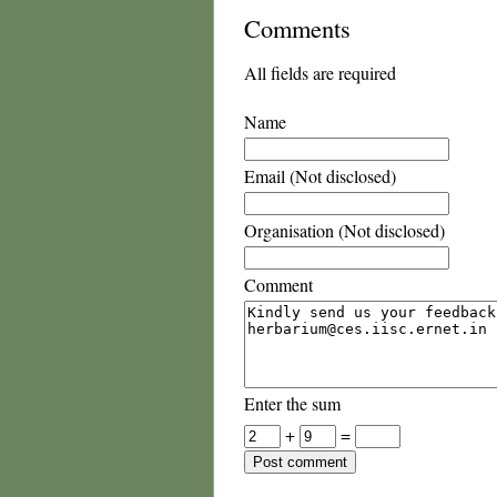
Comments
All fields are required
Name
Email (Not disclosed)
Organisation (Not disclosed)
Comment
Enter the sum
+
=