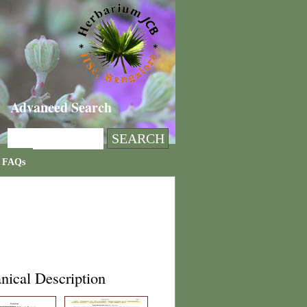
Advanced Search
FAQs
nical Description