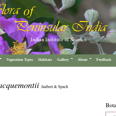
Vegetation Types
Habitats
Gallery
About
Feedback
jacquemontii
Jaubert & Spach
Bota