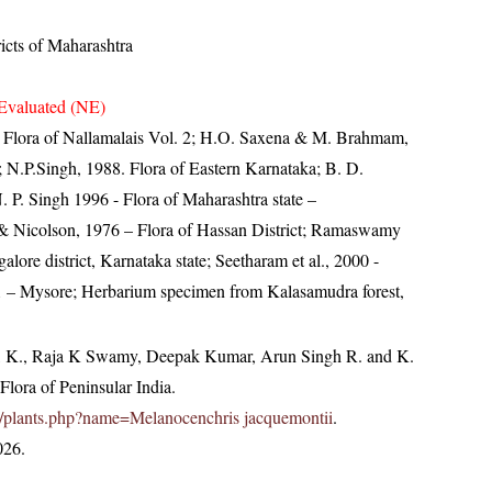
ricts of Maharashtra
Evaluated (NE)
0- Flora of Nallamalais Vol. 2; H.O. Saxena & M. Brahmam,
; N.P.Singh, 1988. Flora of Eastern Karnataka; B. D.
 P. Singh 1996 - Flora of Maharashtra state –
 Nicolson, 1976 – Flora of Hassan District; Ramaswamy
lore district, Karnataka state; Seetharam et al., 2000 -
 – Mysore; Herbarium specimen from Kalasamudra forest,
, K., Raja K Swamy, Deepak Kumar, Arun Singh R. and K.
lora of Peninsular India.
c.in/plants.php?name=Melanocenchris jacquemontii
.
026.