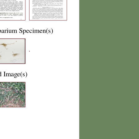
barium Specimen(s)
d Image(s)