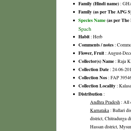
Family (Hindi name)
: GHA
Family (as per The APG Sy
Species Name
(as per The 
Spach
Habit
: Herb
Comments / notes
: Common
Flower, Fruit
: August-Dec
Collector(s) Name
: Raja 
Collection Date
: 24-06-20
Collection Nos
: FAP 3954
Collection Locality
: Kalasa
Distribution
:
Andhra Pradesh
: All 
Karnataka
: Ballari di
district, Chitradurga d
Hassan district, Mysuru