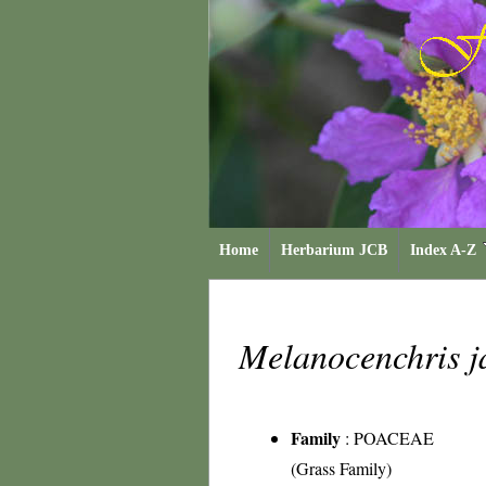
Home
Herbarium JCB
Index A-Z
Melanocenchris 
Family
:
POACEAE
(Grass Family)