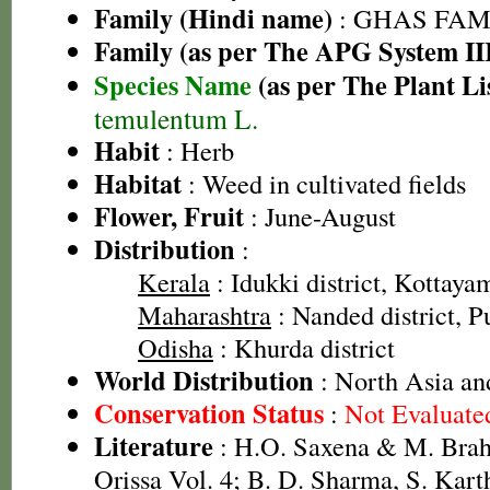
Family (Hindi name)
: GHAS FAMIL
Family (as per The APG System II
Species Name
(as per The Plant Li
temulentum L.
Habit
: Herb
Habitat
: Weed in cultivated fields
Flower, Fruit
: June-August
Distribution
:
Kerala
: Idukki district, Kottayam
Maharashtra
: Nanded district, Pu
Odisha
: Khurda district
World Distribution
: North Asia an
Conservation Status
:
Not Evaluate
Literature
: H.O. Saxena & M. Brah
Orissa Vol. 4; B. D. Sharma, S. Kart