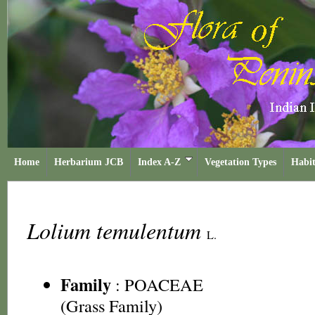
Home
Herbarium JCB
Index A-Z
Vegetation Types
Habit
Lolium temulentum
L.
Family
:
POACEAE
(Grass Family)