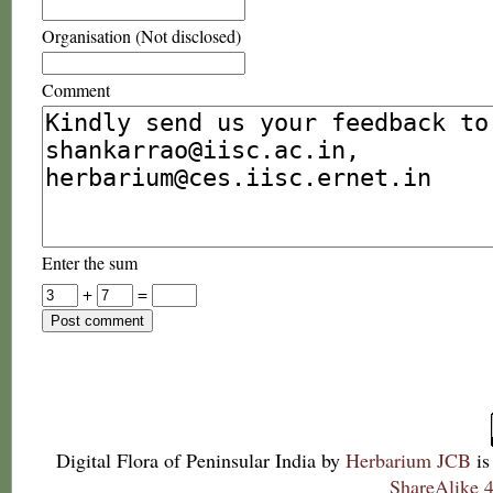
Organisation (Not disclosed)
Comment
Enter the sum
+
=
Digital Flora of Peninsular India
by
Herbarium JCB
is
ShareAlike 4