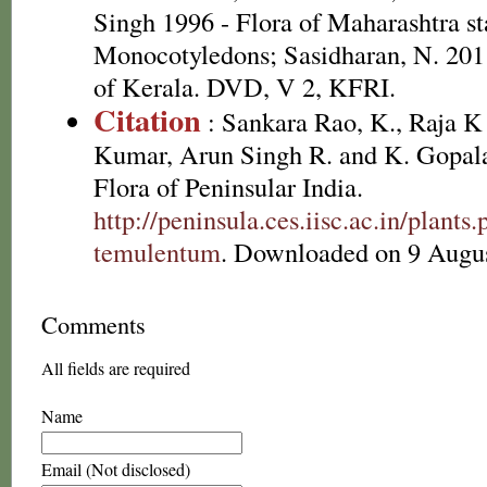
Singh 1996 - Flora of Maharashtra st
Monocotyledons; Sasidharan, N. 2011
of Kerala. DVD, V 2, KFRI.
Citation
: Sankara Rao, K., Raja 
Kumar, Arun Singh R. and K. Gopala
Flora of Peninsular India.
http://peninsula.ces.iisc.ac.in/plan
temulentum
. Downloaded on 9 Augus
Comments
All fields are required
Name
Email (Not disclosed)