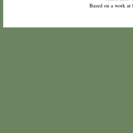
Based on a work at