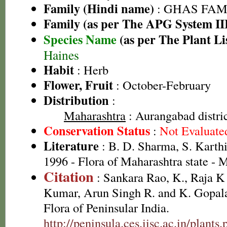
Family (Hindi name)
: GHAS FAMIL
Family (as per The APG System II
Species Name
(as per The Plant Li
Haines
Habit
: Herb
Flower, Fruit
: October-February
Distribution
:
Maharashtra
: Aurangabad distri
Conservation Status
:
Not Evaluate
Literature
: B. D. Sharma, S. Karth
1996 - Flora of Maharashtra state -
Citation
: Sankara Rao, K., Raja 
Kumar, Arun Singh R. and K. Gopala
Flora of Peninsular India.
http://peninsula.ces.iisc.ac.in/plan