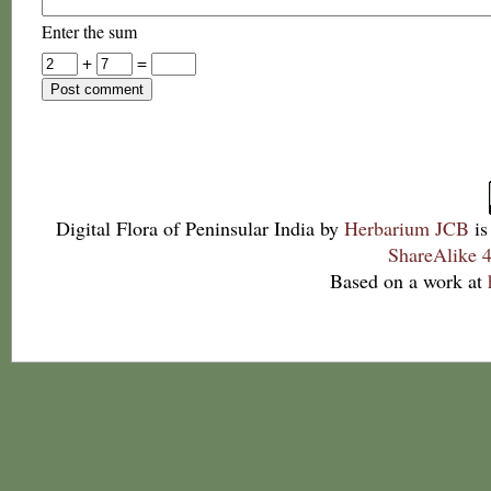
Enter the sum
+
=
Digital Flora of Peninsular India
by
Herbarium JCB
is
ShareAlike 4
Based on a work at