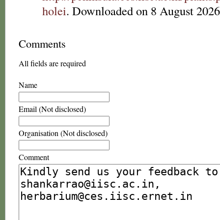
holei
. Downloaded on 8 August 2026
Comments
All fields are required
Name
Email (Not disclosed)
Organisation (Not disclosed)
Comment