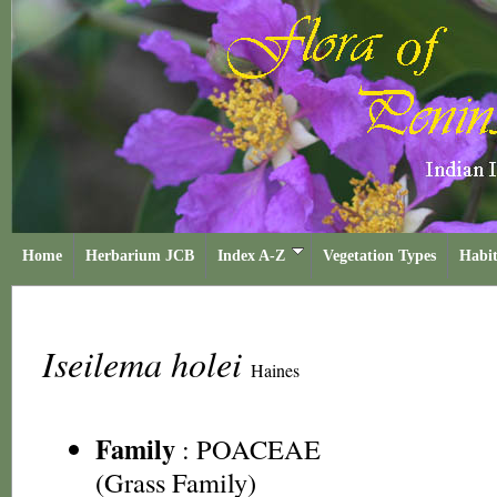
Home
Herbarium JCB
Index A-Z
Vegetation Types
Habit
Iseilema holei
Haines
Family
:
POACEAE
(Grass Family)