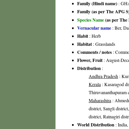
Family (Hindi name)
: GHA
Family (as per The APG Sy
Species Name
(as per The 
Vernacular name
: Ber, Da
Habit
: Herb
Habitat
: Grasslands
Comments / notes
: Common 
Flower, Fruit
: August-Dec
Distribution
:
Andhra Pradesh
: Kurn
Kerala
: Kasaragod dist
Thiruvananthapuram di
Maharashtra
: Ahmedna
district, Sangli distric
district, Ratnagiri dist
World Distribution
: India,