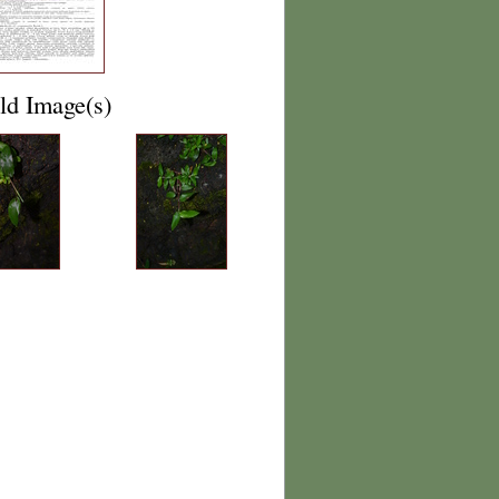
ld Image(s)