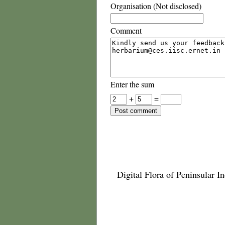
Organisation (Not disclosed)
Comment
Enter the sum
+
=
Digital Flora of Peninsular In