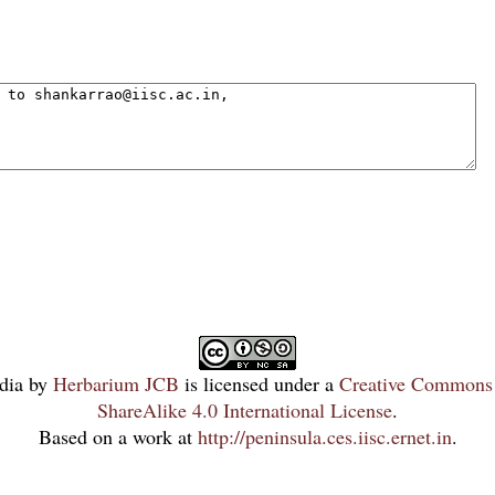
dia
by
Herbarium JCB
is licensed under a
Creative Commons 
ShareAlike 4.0 International License
.
Based on a work at
http://peninsula.ces.iisc.ernet.in
.