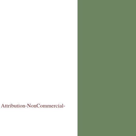
Attribution-NonCommercial-