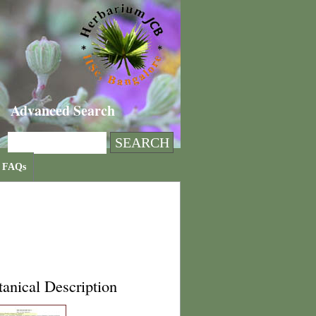
Advanced Search
FAQs
anical Description