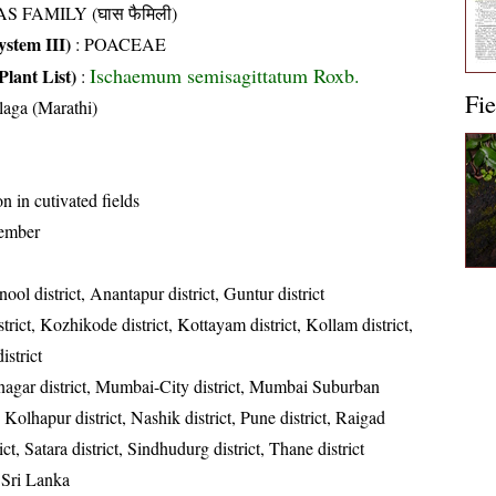
S FAMILY (घास फैमिली)
stem III)
:
POACEAE
Ischaemum semisagittatum Roxb.
Plant List)
:
Fie
laga (Marathi)
in cutivated fields
ember
ool district, Anantapur district, Guntur district
rict, Kozhikode district, Kottayam district, Kollam district,
strict
gar district, Mumbai-City district, Mumbai Suburban
t, Kolhapur district, Nashik district, Pune district, Raigad
rict, Satara district, Sindhudurg district, Thane district
 Sri Lanka