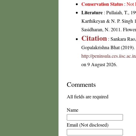
Conservation Status
:
Not 
Literature
: Pullaiah, T., 1
Karthikeyan & N. P. Singh 1
Sasidharan, N. 2011. Flowe
Citation
: Sankara Rao
Gopalakrishna Bhat (2019). F
http://peninsula.ces.iisc.a
on 9 August 2026.
Comments
All fields are required
Name
Email (Not disclosed)