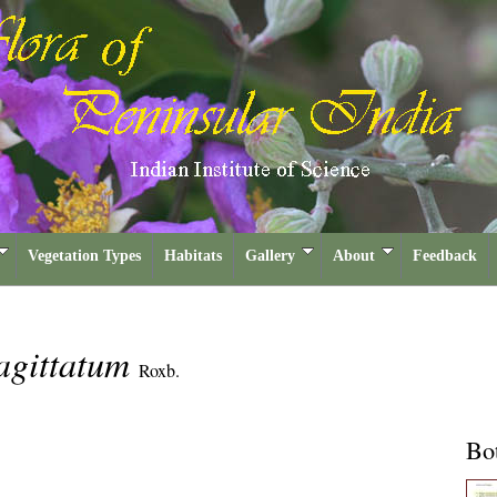
Vegetation Types
Habitats
Gallery
About
Feedback
agittatum
Roxb.
Bot