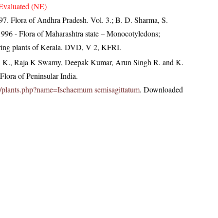
Evaluated (NE)
997. Flora of Andhra Pradesh. Vol. 3.; B. D. Sharma, S.
996 - Flora of Maharashtra state – Monocotyledons;
ring plants of Kerala. DVD, V 2, KFRI.
, K., Raja K Swamy, Deepak Kumar, Arun Singh R. and K.
lora of Peninsular India.
c.in/plants.php?name=Ischaemum semisagittatum
. Downloaded