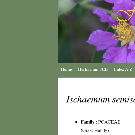
Home
Herbarium JCB
Index A-Z
Ischaemum semis
Family
:
POACEAE
(Grass Family)