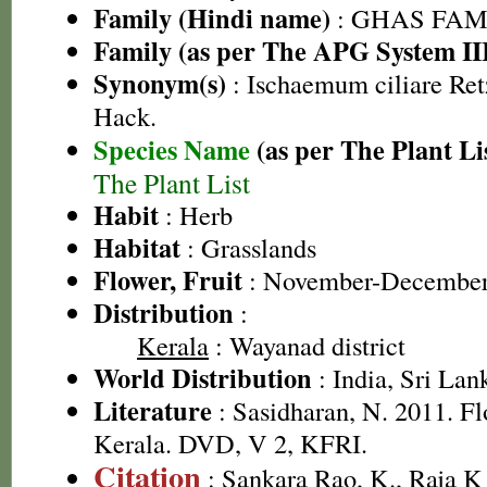
Family (Hindi name)
: GHAS FAMIL
Family (as per The APG System II
Synonym(s)
: Ischaemum ciliare Retz
Hack.
Species Name
(as per The Plant Li
The Plant List
Habit
: Herb
Habitat
: Grasslands
Flower, Fruit
: November-Decembe
Distribution
:
Kerala
: Wayanad district
World Distribution
: India, Sri Lan
Literature
: Sasidharan, N. 2011. Fl
Kerala. DVD, V 2, KFRI.
Citation
: Sankara Rao, K., Raja 