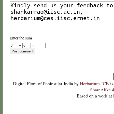
Enter the sum
+
=
Digital Flora of Peninsular India
by
Herbarium JCB
is
ShareAlike 4
Based on a work at