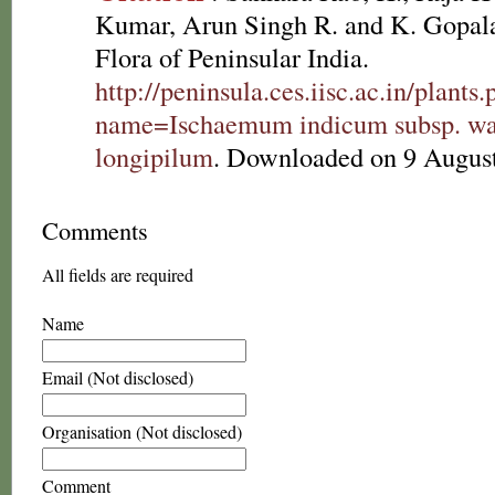
Kumar, Arun Singh R. and K. Gopala
Flora of Peninsular India.
http://peninsula.ces.iisc.ac.in/plants
name=Ischaemum indicum subsp. wall
longipilum
. Downloaded on 9 Augus
Comments
All fields are required
Name
Email (Not disclosed)
Organisation (Not disclosed)
Comment