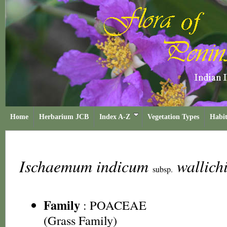
Home
Herbarium JCB
Index A-Z
Vegetation Types
Habit
Ischaemum indicum
wallich
subsp.
Family
:
POACEAE
(Grass Family)